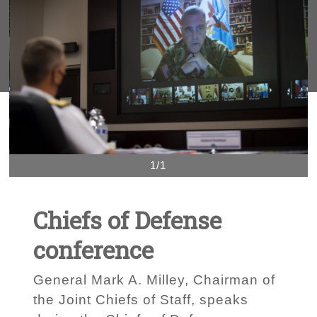
1/1
Chiefs of Defense
conference
General Mark A. Milley, Chairman of
the Joint Chiefs of Staff, speaks