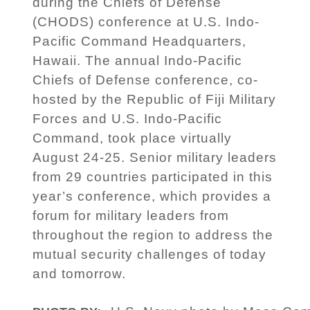
during the Chiefs of Defense
(CHODS) conference at U.S. Indo-
Pacific Command Headquarters,
Hawaii. The annual Indo-Pacific
Chiefs of Defense conference, co-
hosted by the Republic of Fiji Military
Forces and U.S. Indo-Pacific
Command, took place virtually
August 24-25. Senior military leaders
from 29 countries participated in this
year’s conference, which provides a
forum for military leaders from
throughout the region to address the
mutual security challenges of today
and tomorrow.