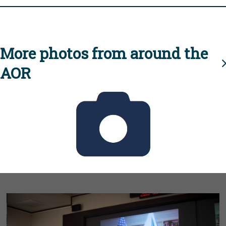
More photos from around the
AOR