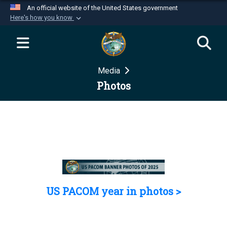
An official website of the United States government
Here's how you know
Official websites use .mil
A
.mil
website belongs to an official U.S.
Department of Defense organization in the United
Media
States.
Photos
Secure .mil websites use HTTPS
A
lock (
)
or
https://
means you’ve safely
connected to the .mil website. Share sensitive
information only on official, secure websites.
US PACOM year in photos >