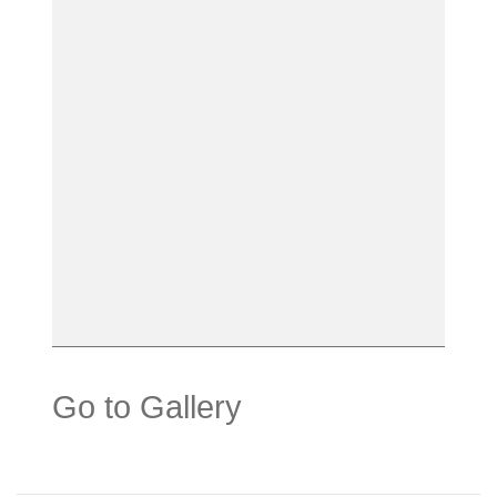
Go to Gallery