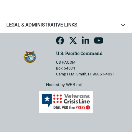
LEGAL & ADMINISTRATIVE LINKS
U.S. Pacific Command
US PACOM
Box 64031
Camp H.M. Smith, HI 96861-4031
Hosted by WEB.mil