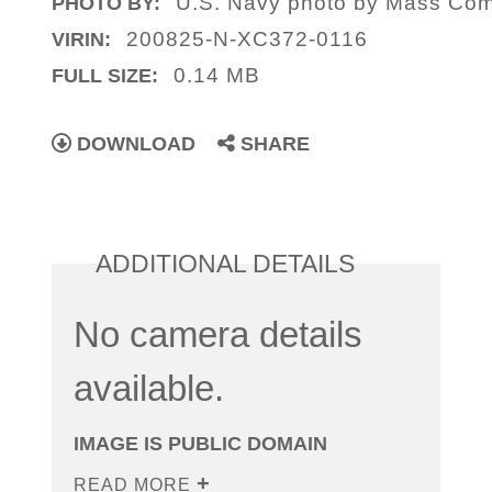
U.S. Navy photo by Mass Comm
PHOTO BY:
200825-N-XC372-0116
VIRIN:
0.14 MB
FULL SIZE:
DOWNLOAD
SHARE
ADDITIONAL DETAILS
No camera details
available.
IMAGE IS PUBLIC DOMAIN
READ MORE