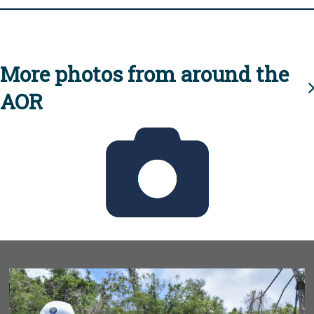
More photos from around the
AOR