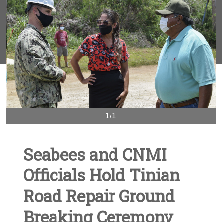
1/1
Seabees and CNMI
Officials Hold Tinian
Road Repair Ground
Breaking Ceremony