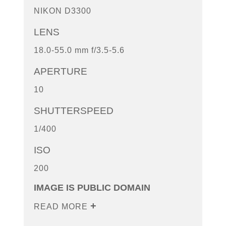
NIKON D3300
LENS
18.0-55.0 mm f/3.5-5.6
APERTURE
10
SHUTTERSPEED
1/400
ISO
200
IMAGE IS PUBLIC DOMAIN
READ MORE