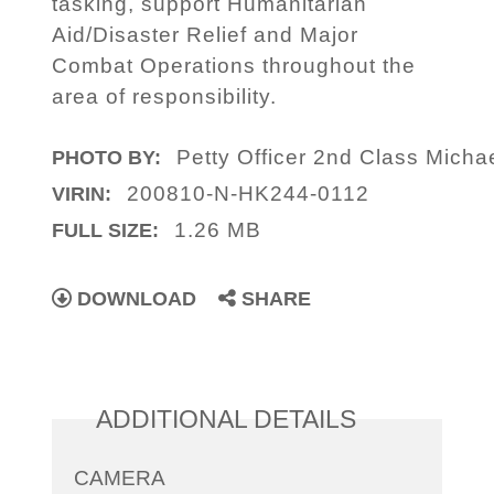
tasking, support Humanitarian
Aid/Disaster Relief and Major
Combat Operations throughout the
area of responsibility.
Petty Officer 2nd Class Micha
PHOTO BY:
200810-N-HK244-0112
VIRIN:
1.26 MB
FULL SIZE:
DOWNLOAD
SHARE
ADDITIONAL DETAILS
CAMERA