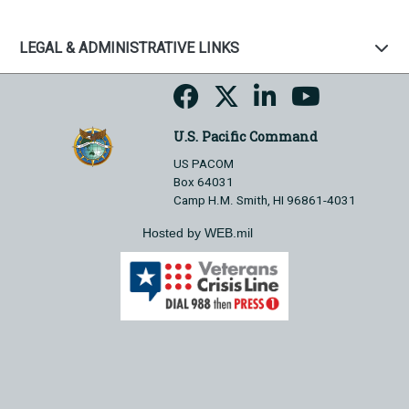
LEGAL & ADMINISTRATIVE LINKS
U.S. Pacific Command
US PACOM
Box 64031
Camp H.M. Smith, HI 96861-4031
Hosted by WEB.mil