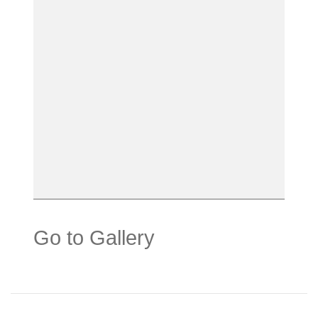
Go to Gallery