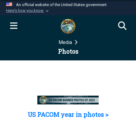
An official website of the United States government
Here's how you know
Official websites use .mil
A
.mil
website belongs to an official U.S.
Department of Defense organization in the United
Media
States.
Photos
Secure .mil websites use HTTPS
A
lock (
)
or
https://
means you’ve safely
connected to the .mil website. Share sensitive
information only on official, secure websites.
US PACOM year in photos >