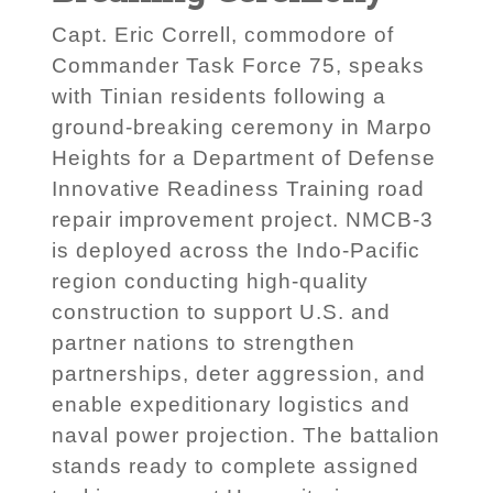
Capt. Eric Correll, commodore of
Commander Task Force 75, speaks
with Tinian residents following a
ground-breaking ceremony in Marpo
Heights for a Department of Defense
Innovative Readiness Training road
repair improvement project. NMCB-3
is deployed across the Indo-Pacific
region conducting high-quality
construction to support U.S. and
partner nations to strengthen
partnerships, deter aggression, and
enable expeditionary logistics and
naval power projection. The battalion
stands ready to complete assigned