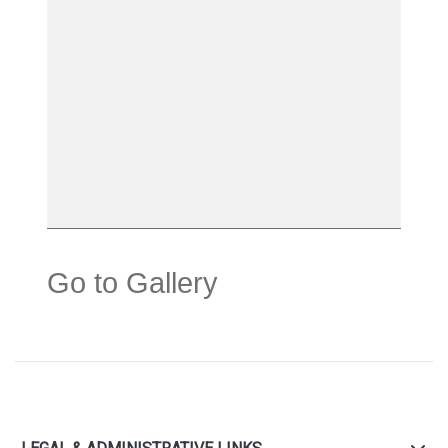
Go to Gallery