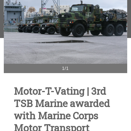
1/1
Motor-T-Vating | 3rd
TSB Marine awarded
with Marine Corps
Motor Transport