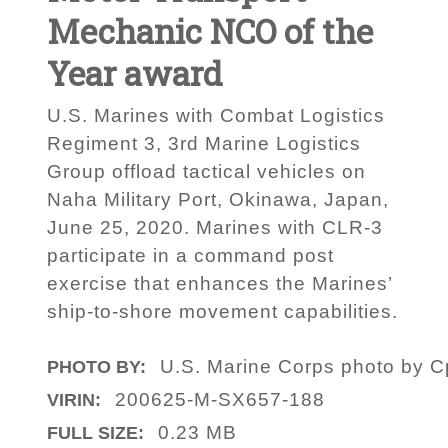
Mechanic NCO of the
Year award
U.S. Marines with Combat Logistics
Regiment 3, 3rd Marine Logistics
Group offload tactical vehicles on
Naha Military Port, Okinawa, Japan,
June 25, 2020. Marines with CLR-3
participate in a command post
exercise that enhances the Marines’
ship-to-shore movement capabilities.
U.S. Marine Corps photo by C
PHOTO BY:
200625-M-SX657-188
VIRIN:
0.23 MB
FULL SIZE: