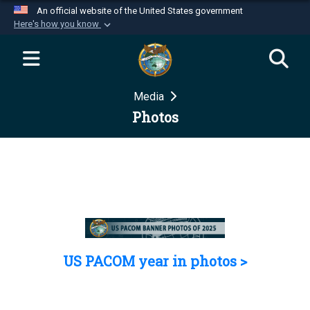
An official website of the United States government
Here's how you know
Official websites use .mil
A
.mil
website belongs to an official U.S.
Department of Defense organization in the United
Media
States.
Photos
Secure .mil websites use HTTPS
A
lock (
)
or
https://
means you’ve safely
connected to the .mil website. Share sensitive
information only on official, secure websites.
US PACOM year in photos >