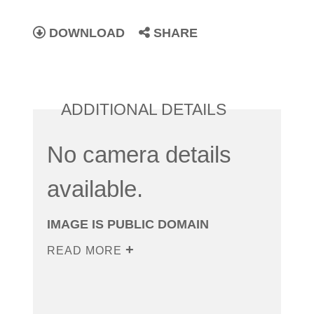
DOWNLOAD
SHARE
ADDITIONAL DETAILS
No camera details
available.
IMAGE IS PUBLIC DOMAIN
READ MORE