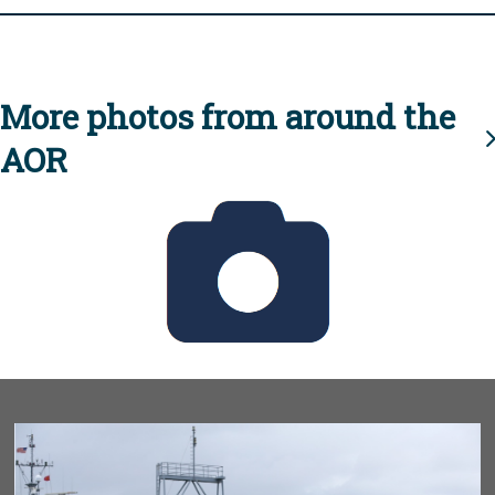
More photos from around the
AOR