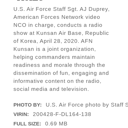
U.S. Air Force Staff Sgt. AJ Duprey,
American Forces Network video
NCO in charge, conducts a radio
show at Kunsan Air Base, Republic
of Korea, April 28, 2020. AFN
Kunsan is a joint organization,
helping commanders maintain
readiness and morale through the
dissemination of fun, engaging and
informative content on the radio,
social media and television.
U.S. Air Force photo by Staf
PHOTO BY:
200428-F-DL164-138
VIRIN:
0.69 MB
FULL SIZE: