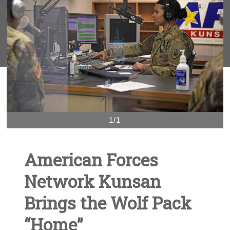
1/1
American Forces
Network Kunsan
Brings the Wolf Pack
“Home”