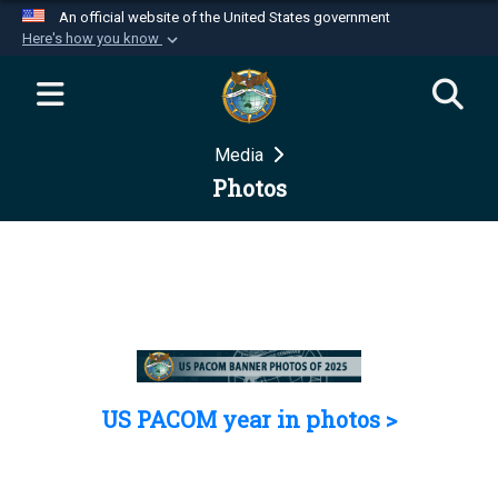
An official website of the United States government
Here's how you know
Official websites use .mil
A
.mil
website belongs to an official U.S.
Department of Defense organization in the United
Media
States.
Photos
Secure .mil websites use HTTPS
A
lock (
)
or
https://
means you’ve safely
connected to the .mil website. Share sensitive
information only on official, secure websites.
US PACOM year in photos >