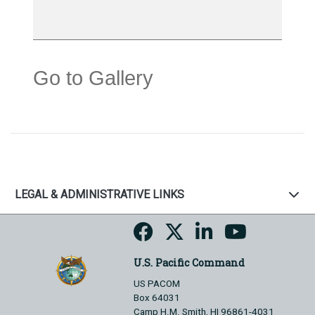
Go to Gallery
LEGAL & ADMINISTRATIVE LINKS
U.S. Pacific Command
US PACOM
Box 64031
Camp H.M. Smith, HI 96861-4031