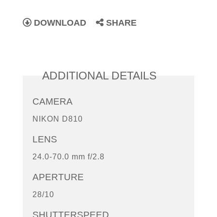
DOWNLOAD
SHARE
ADDITIONAL DETAILS
CAMERA
NIKON D810
LENS
24.0-70.0 mm f/2.8
APERTURE
28/10
SHUTTERSPEED