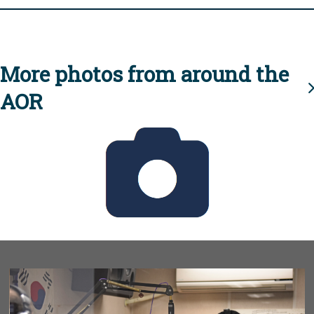
More photos from around the
AOR