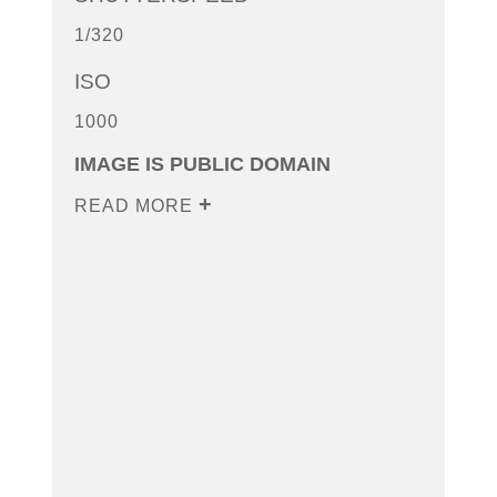
1/320
ISO
1000
IMAGE IS PUBLIC DOMAIN
READ MORE