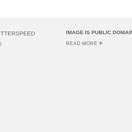
IMAGE IS PUBLIC DOMAI
UTTERSPEED
READ MORE
0