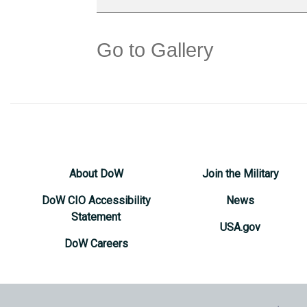
Go to Gallery
About DoW
Join the Military
DoW CIO Accessibility
News
Statement
USA.gov
DoW Careers