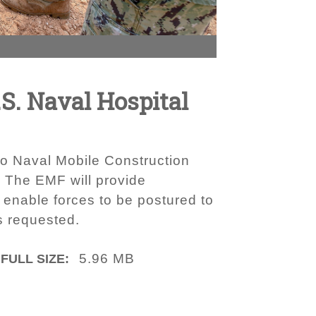
S. Naval Hospital
to Naval Mobile Construction
. The EMF will provide
enable forces to be postured to
s requested.
5.96 MB
FULL SIZE: