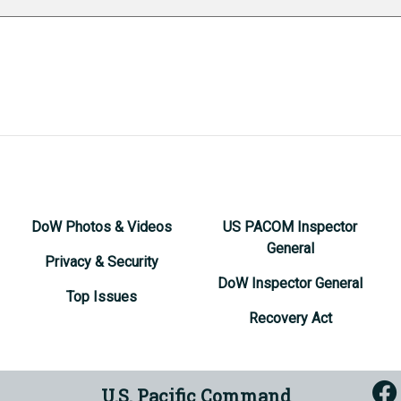
DoW Photos & Videos
US PACOM Inspector
General
Privacy & Security
DoW Inspector General
Top Issues
Recovery Act
U.S. Pacific Command