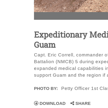
Expeditionary Medic
Guam
Capt. Eric Correll, commander o
Battalion (NMCB) 5 during expedi
expanded medical capabilities i
support Guam and the region if a
Petty Officer 1st Cla
PHOTO BY:
DOWNLOAD
SHARE