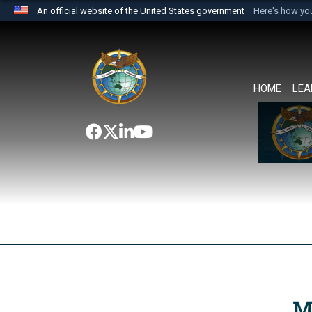
An official website of the United States government
Here's how y
Official websites use .mil
A
.mil
website belongs to an official U.S. Department 
the United States.
HOME
LEA
M