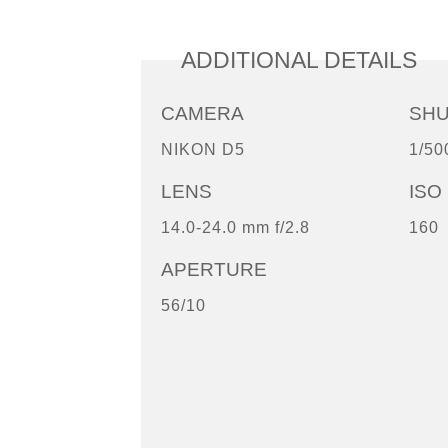
ADDITIONAL DETAILS
CAMERA
SH
NIKON D5
1/50
LENS
ISO
14.0-24.0 mm f/2.8
160
APERTURE
56/10