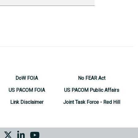
DoW FOIA
No FEAR Act
US PACOM FOIA
US PACOM Public Affairs
Link Disclaimer
Joint Task Force - Red Hill