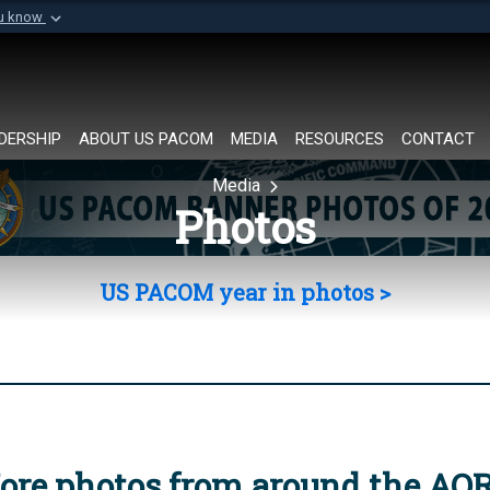
ou know
Secure .mil websi
of Defense organization in
A
lock (
)
or
https://
Share sensitive informat
DERSHIP
ABOUT US PACOM
MEDIA
RESOURCES
CONTACT
Media
Photos
US PACOM year in photos >
ore photos from around the AO