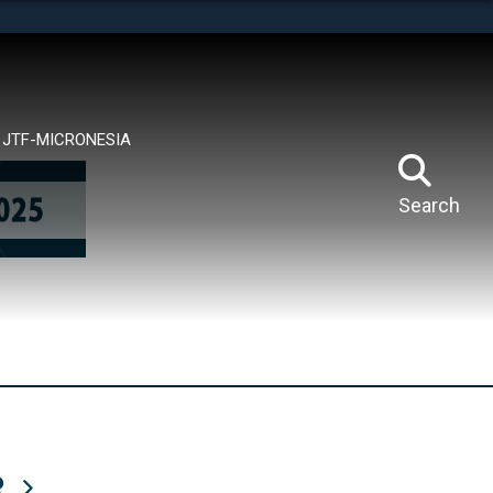
tes use HTTPS
means you’ve safely connected to the .mil website.
ion only on official, secure websites.
JTF-MICRONESIA
Search
R