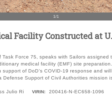
1/1
al Facility Constructed at U.
f Task Force 75, speaks with Sailors assigned 
tionary medical facility (EMF) site preparation
n support of DoD’s COVID-19 response and will 
 Defense Support of Civil Authorities mission i
ss Julio Ri
200416-N-EC658-1096
VIRIN: