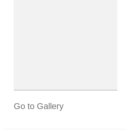
Go to Gallery