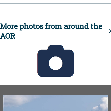
More photos from around the
AOR