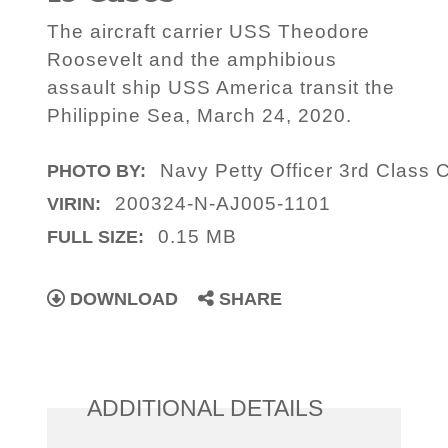
The aircraft carrier USS Theodore
Roosevelt and the amphibious
assault ship USS America transit the
Philippine Sea, March 24, 2020.
Navy Petty Officer 3rd Class
PHOTO BY:
200324-N-AJ005-1101
VIRIN:
0.15 MB
FULL SIZE:
DOWNLOAD
SHARE
ADDITIONAL DETAILS