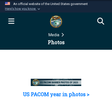
An official website of the United States government
Here's how you know
Official websites use .mil
A
.mil
website belongs to an official U.S.
Department of Defense organization in the United
Media
States.
Photos
Secure .mil websites use HTTPS
A
lock (
)
or
https://
means you’ve safely
connected to the .mil website. Share sensitive
information only on official, secure websites.
US PACOM year in photos >