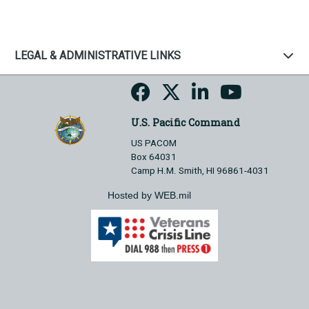
LEGAL & ADMINISTRATIVE LINKS
U.S. Pacific Command
US PACOM
Box 64031
Camp H.M. Smith, HI 96861-4031
Hosted by WEB.mil