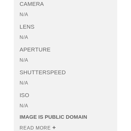
CAMERA
N/A
LENS
N/A
APERTURE
N/A
SHUTTERSPEED
N/A
ISO
N/A
IMAGE IS PUBLIC DOMAIN
READ MORE