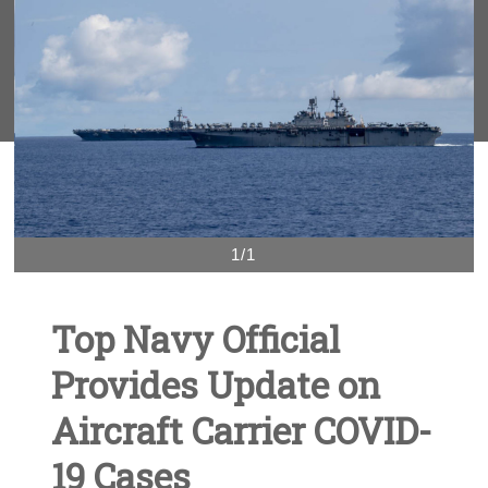
1/1
Top Navy Official
Provides Update on
Aircraft Carrier COVID-
19 Cases