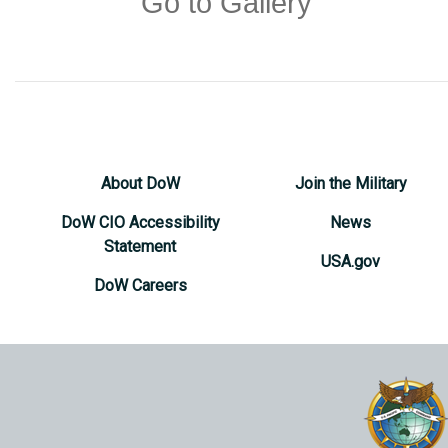
Go to Gallery
About DoW
Join the Military
DoW CIO Accessibility
News
Statement
USA.gov
DoW Careers