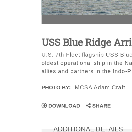
USS Blue Ridge Arri
U.S. 7th Fleet flagship USS Blue
oldest operational ship in the N
allies and partners in the Indo-P
MCSA Adam Craft
PHOTO BY:
DOWNLOAD
SHARE
ADDITIONAL DETAILS