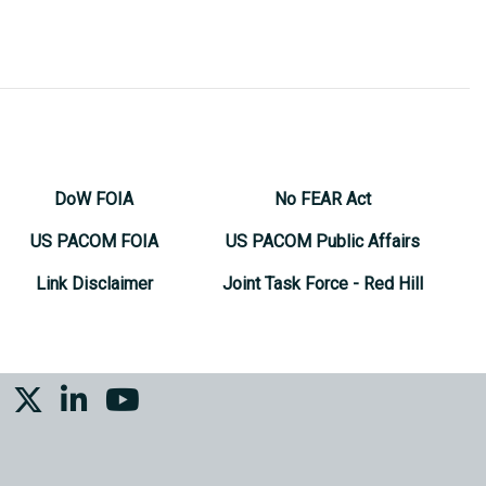
DoW FOIA
No FEAR Act
US PACOM FOIA
US PACOM Public Affairs
Link Disclaimer
Joint Task Force - Red Hill