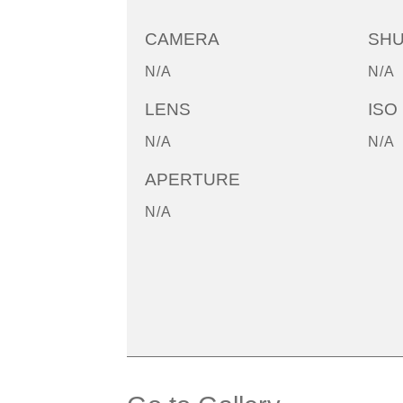
CAMERA
SH
N/A
N/A
LENS
ISO
N/A
N/A
APERTURE
N/A