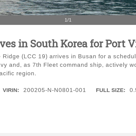
1/1
ves in South Korea for Port V
 Ridge (LCC 19) arrives in Busan for a schedule
avy and, as 7th Fleet command ship, actively wor
acific region.
200205-N-N0801-001
0
VIRIN:
FULL SIZE: