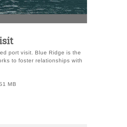
isit
d port visit. Blue Ridge is the
ks to foster relationships with
.51 MB