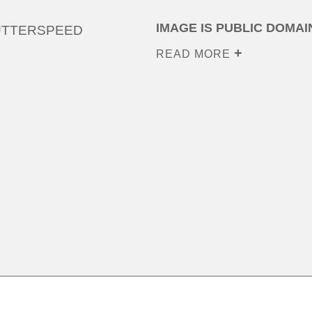
IMAGE IS PUBLIC DOMAI
UTTERSPEED
READ MORE