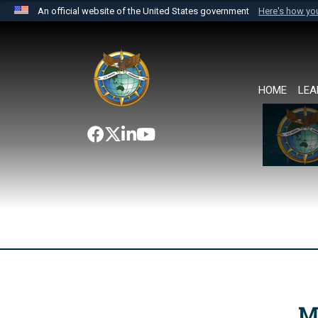
An official website of the United States government
Here's how y
Official websites use .mil
A
.mil
website belongs to an official U.S. Department 
the United States.
HOME
LEA
M