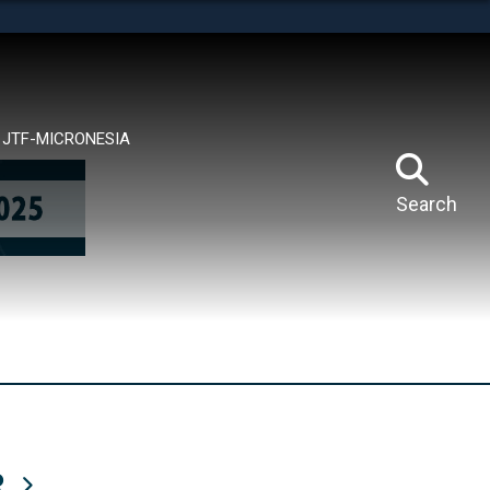
tes use HTTPS
means you’ve safely connected to the .mil website.
ion only on official, secure websites.
JTF-MICRONESIA
Search
R