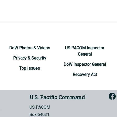
DoW Photos & Videos
US PACOM Inspector
General
Privacy & Security
DoW Inspector General
Top Issues
Recovery Act
U.S. Pacific Command
US PACOM
Box 64031