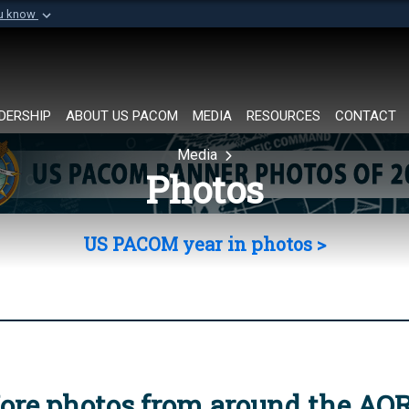
ou know
Secure .mil websi
of Defense organization in
A
lock (
)
or
https://
Share sensitive informat
DERSHIP
ABOUT US PACOM
MEDIA
RESOURCES
CONTACT
Media
Photos
US PACOM year in photos >
ore photos from around the AO