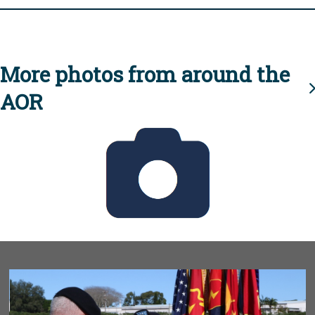
More photos from around the
AOR