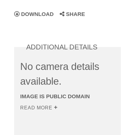
DOWNLOAD
SHARE
ADDITIONAL DETAILS
No camera details
available.
IMAGE IS PUBLIC DOMAIN
READ MORE