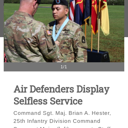
1/1
Air Defenders Display
Selfless Service
Command Sgt. Maj. Brian A. Hester,
25th Infantry Division Command