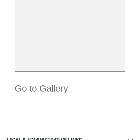
Go to Gallery