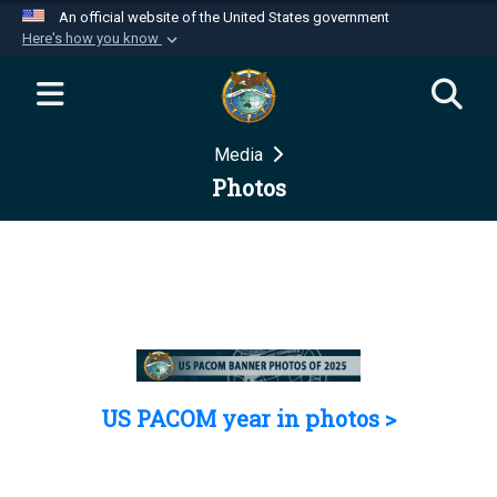
An official website of the United States government
Here's how you know
Official websites use .mil
A
.mil
website belongs to an official U.S.
Department of Defense organization in the United
Media
States.
Photos
Secure .mil websites use HTTPS
A
lock (
)
or
https://
means you’ve safely
connected to the .mil website. Share sensitive
information only on official, secure websites.
US PACOM year in photos >