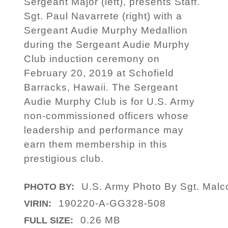
Sergeant Major (left), presents Staff.
Sgt. Paul Navarrete (right) with a
Sergeant Audie Murphy Medallion
during the Sergeant Audie Murphy
Club induction ceremony on
February 20, 2019 at Schofield
Barracks, Hawaii. The Sergeant
Audie Murphy Club is for U.S. Army
non-commissioned officers whose
leadership and performance may
earn them membership in this
prestigious club.
U.S. Army Photo By Sgt. Mal
PHOTO BY:
190220-A-GG328-508
VIRIN:
0.26 MB
FULL SIZE: