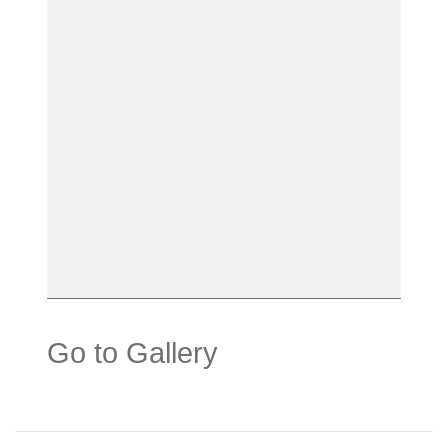
Go to Gallery