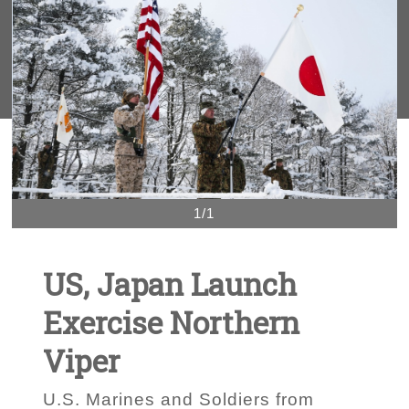
1/1
US, Japan Launch
Exercise Northern
Viper
U.S. Marines and Soldiers from