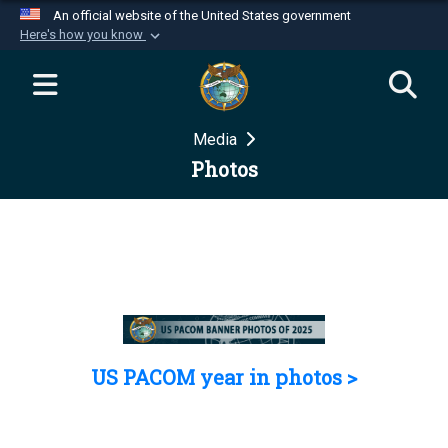
An official website of the United States government
Here's how you know
Official websites use .mil
A
.mil
website belongs to an official U.S.
Department of Defense organization in the United
Media
States.
Photos
Secure .mil websites use HTTPS
A
lock (
)
or
https://
means you’ve safely
connected to the .mil website. Share sensitive
information only on official, secure websites.
US PACOM year in photos >