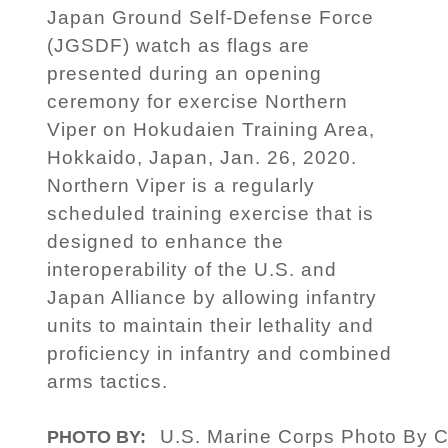
Japan Ground Self-Defense Force
(JGSDF) watch as flags are
presented during an opening
ceremony for exercise Northern
Viper on Hokudaien Training Area,
Hokkaido, Japan, Jan. 26, 2020.
Northern Viper is a regularly
scheduled training exercise that is
designed to enhance the
interoperability of the U.S. and
Japan Alliance by allowing infantry
units to maintain their lethality and
proficiency in infantry and combined
arms tactics.
U.S. Marine Corps Photo By C
PHOTO BY: