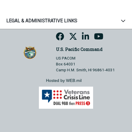
LEGAL & ADMINISTRATIVE LINKS
U.S. Pacific Command
US PACOM
Box 64031
Camp H.M. Smith, HI 96861-4031
Hosted by WEB.mil