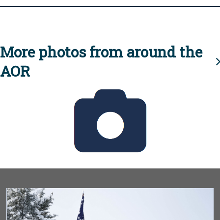
More photos from around the
AOR