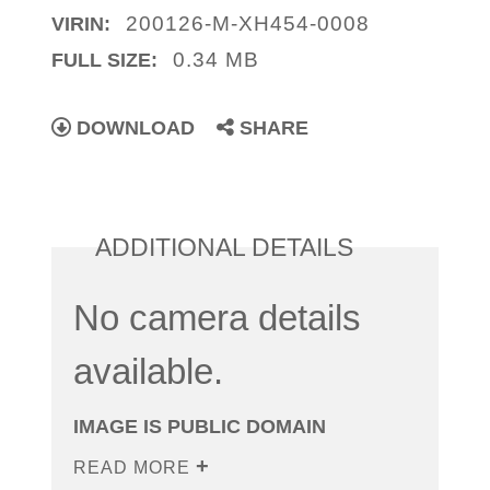
200126-M-XH454-0008
VIRIN:
0.34 MB
FULL SIZE:
DOWNLOAD
SHARE
ADDITIONAL DETAILS
No camera details
available.
IMAGE IS PUBLIC DOMAIN
READ MORE