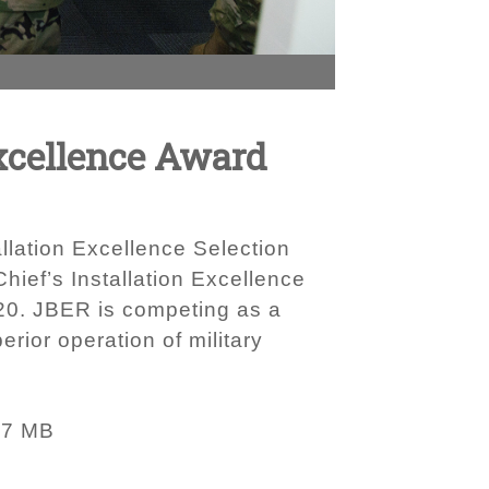
xcellence Award
allation Excellence Selection
ief’s Installation Excellence
020. JBER is competing as a
rior operation of military
37 MB