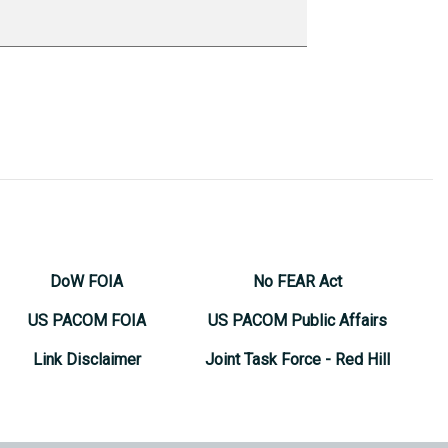
DoW FOIA
No FEAR Act
US PACOM FOIA
US PACOM Public Affairs
Link Disclaimer
Joint Task Force - Red Hill