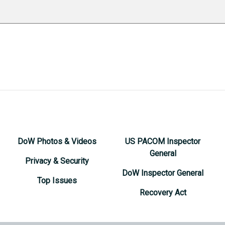
DoW Photos & Videos
US PACOM Inspector
General
Privacy & Security
DoW Inspector General
Top Issues
Recovery Act