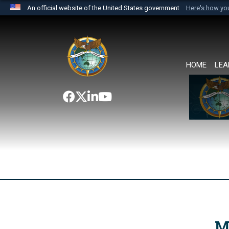
An official website of the United States government
Here's how y
Official websites use .mil
A
.mil
website belongs to an official U.S. Department 
the United States.
HOME
LEA
M