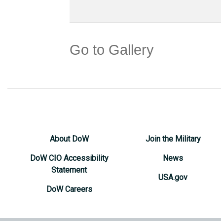
Go to Gallery
About DoW
Join the Military
DoW CIO Accessibility
News
Statement
USA.gov
DoW Careers