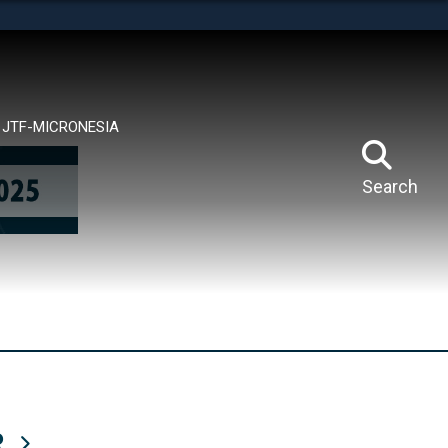
tes use HTTPS
means you’ve safely connected to the .mil website.
ion only on official, secure websites.
JTF-MICRONESIA
Search
R