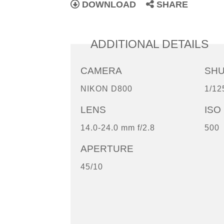
DOWNLOAD
SHARE
ADDITIONAL DETAILS
CAMERA
SH
NIKON D800
1/12
LENS
ISO
14.0-24.0 mm f/2.8
500
APERTURE
45/10