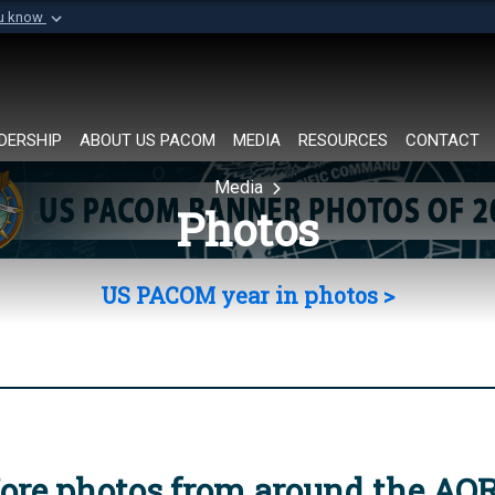
ou know
Secure .mil websi
of Defense organization in
A
lock (
)
or
https://
Share sensitive informat
DERSHIP
ABOUT US PACOM
MEDIA
RESOURCES
CONTACT
Media
Photos
US PACOM year in photos >
ore photos from around the AO