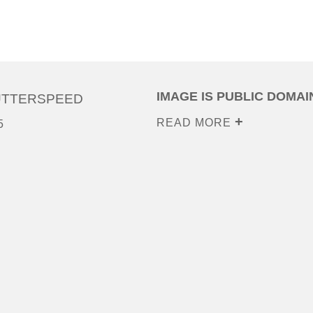
IMAGE IS PUBLIC DOMAI
UTTERSPEED
READ MORE
5