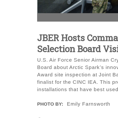
JBER Hosts Command
Selection Board Vis
U.S. Air Force Senior Airman Cry
Board about Arctic Spark’s inno
Award site inspection at Joint 
finalist for the CINC IEA. This 
installations that have best use
Emily Farnsworth
PHOTO BY: