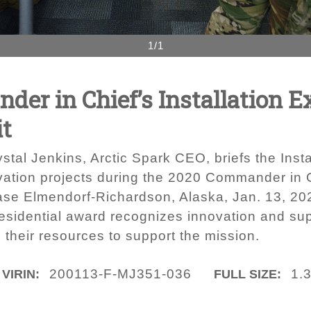
1/1
er in Chief’s Installation E
it
stal Jenkins, Arctic Spark CEO, briefs the Inst
vation projects during the 2020 Commander in Ch
Base Elmendorf-Richardson, Alaska, Jan. 13, 2
presidential award recognizes innovation and supe
d their resources to support the mission.
200113-F-MJ351-036
1.
VIRIN:
FULL SIZE: