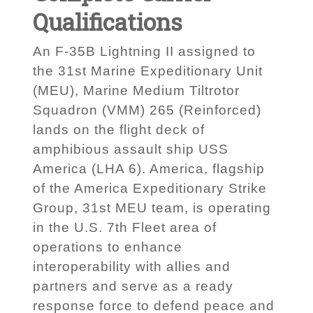
Qualifications
An F-35B Lightning II assigned to
the 31st Marine Expeditionary Unit
(MEU), Marine Medium Tiltrotor
Squadron (VMM) 265 (Reinforced)
lands on the flight deck of
amphibious assault ship USS
America (LHA 6). America, flagship
of the America Expeditionary Strike
Group, 31st MEU team, is operating
in the U.S. 7th Fleet area of
operations to enhance
interoperability with allies and
partners and serve as a ready
response force to defend peace and