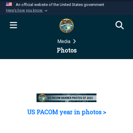
An official website of the United States government
Here's how you know
Official websites use .mil
A
.mil
website belongs to an official U.S.
Department of Defense organization in the United
Media
States.
Photos
Secure .mil websites use HTTPS
A
lock (
)
or
https://
means you’ve safely
connected to the .mil website. Share sensitive
information only on official, secure websites.
US PACOM year in photos >