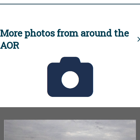
More photos from around the
AOR