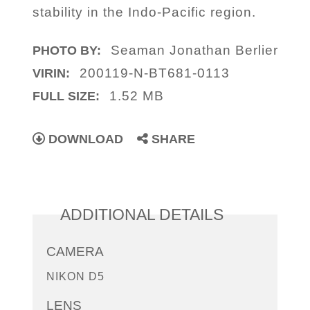
stability in the Indo-Pacific region.
Seaman Jonathan Berlier
PHOTO BY:
200119-N-BT681-0113
VIRIN:
1.52 MB
FULL SIZE:
DOWNLOAD
SHARE
ADDITIONAL DETAILS
CAMERA
NIKON D5
LENS