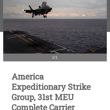
1/1
America
Expeditionary Strike
Group, 31st MEU
Complete Carrier