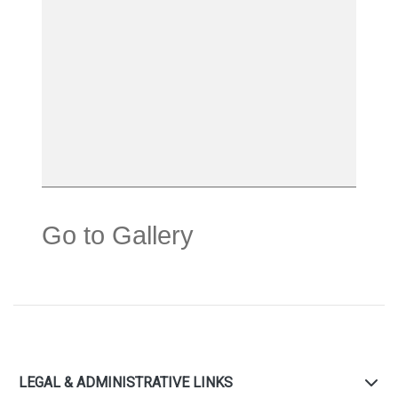
Go to Gallery
LEGAL & ADMINISTRATIVE LINKS