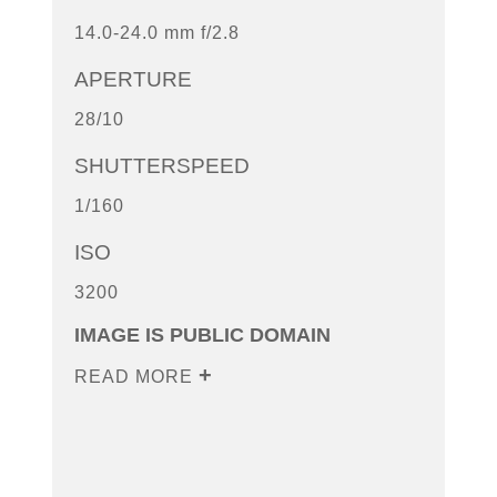
14.0-24.0 mm f/2.8
APERTURE
28/10
SHUTTERSPEED
1/160
ISO
3200
IMAGE IS PUBLIC DOMAIN
READ MORE