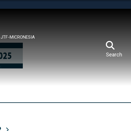
tes use HTTPS
means you’ve safely connected to the .mil website.
ion only on official, secure websites.
JTF-MICRONESIA
Search
R