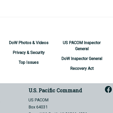
DoW Photos & Videos
US PACOM Inspector
General
Privacy & Security
DoW Inspector General
Top Issues
Recovery Act
U.S. Pacific Command
US PACOM
Box 64031