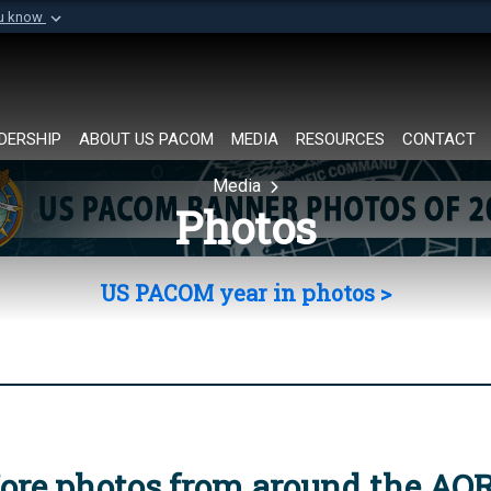
ou know
Secure .mil websi
of Defense organization in
A
lock (
)
or
https://
Share sensitive informat
DERSHIP
ABOUT US PACOM
MEDIA
RESOURCES
CONTACT
Media
Photos
US PACOM year in photos >
ore photos from around the AO