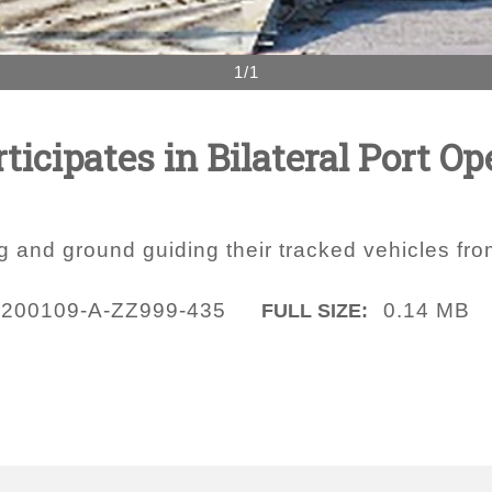
1/1
ticipates in Bilateral Port Op
g and ground guiding their tracked vehicles f
200109-A-ZZ999-435
0.14 MB
FULL SIZE: