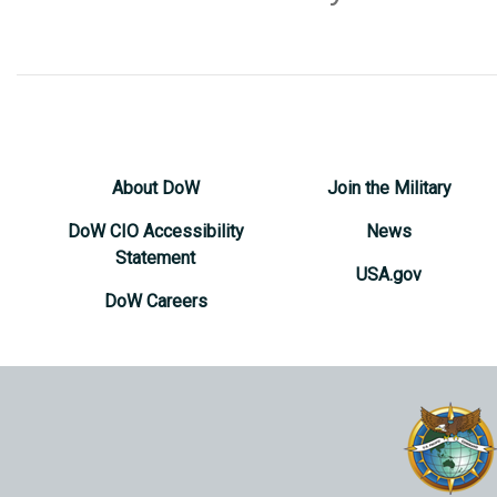
About DoW
Join the Military
DoW CIO Accessibility
News
Statement
USA.gov
DoW Careers