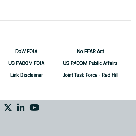
DoW FOIA
No FEAR Act
US PACOM FOIA
US PACOM Public Affairs
Link Disclaimer
Joint Task Force - Red Hill