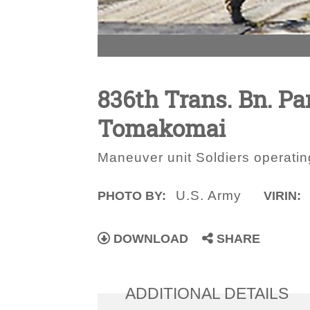
836th Trans. Bn. Par
Tomakomai
Maneuver unit Soldiers operatin
U.S. Army
PHOTO BY:
VIRIN:
DOWNLOAD
SHARE
ADDITIONAL DETAILS