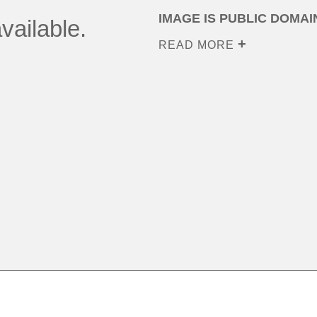
IMAGE IS PUBLIC DOMAI
vailable.
READ MORE