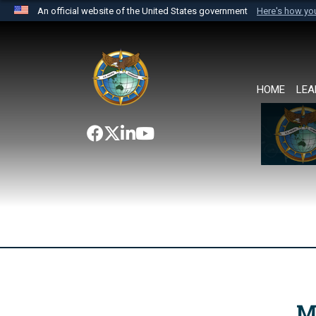
An official website of the United States government
Here's how y
Official websites use .mil
A
.mil
website belongs to an official U.S. Department 
the United States.
HOME
LEA
M