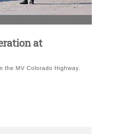
eration at
rom the MV Colorado Highway.