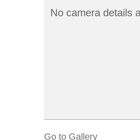
No camera details a
Go to Gallery