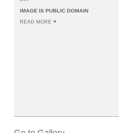
IMAGE IS PUBLIC DOMAIN
READ MORE
Go to Gallery