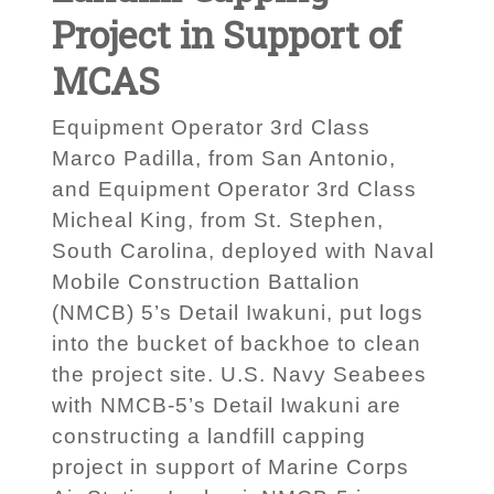
Project in Support of
MCAS
Equipment Operator 3rd Class
Marco Padilla, from San Antonio,
and Equipment Operator 3rd Class
Micheal King, from St. Stephen,
South Carolina, deployed with Naval
Mobile Construction Battalion
(NMCB) 5’s Detail Iwakuni, put logs
into the bucket of backhoe to clean
the project site. U.S. Navy Seabees
with NMCB-5’s Detail Iwakuni are
constructing a landfill capping
project in support of Marine Corps