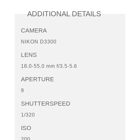
ADDITIONAL DETAILS
CAMERA
NIKON D3300
LENS
18.0-55.0 mm f/3.5-5.6
APERTURE
9
SHUTTERSPEED
1/320
ISO
200