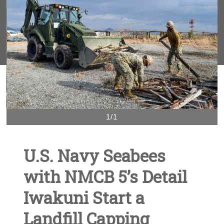
1/1
U.S. Navy Seabees
with NMCB 5’s Detail
Iwakuni Start a
Landfill Capping