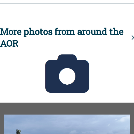
More photos from around the
AOR