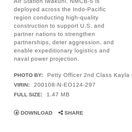
Air Station Iwakuni. NMCB-5 is
deployed across the Indo-Pacific
region conducting high-quality
construction to support U.S. and
partner nations to strengthen
partnerships, deter aggression, and
enable expeditionary logistics and
naval power projection.
Petty Officer 2nd Class Kayla
PHOTO BY:
200108-N-EO124-297
VIRIN:
1.47 MB
FULL SIZE:
DOWNLOAD
SHARE