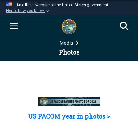
An official website of the United States government
Here's how you know
Official websites use .mil
A
.mil
website belongs to an official U.S.
Department of Defense organization in the United
Media
States.
Photos
Secure .mil websites use HTTPS
A
lock (
)
or
https://
means you’ve safely
connected to the .mil website. Share sensitive
information only on official, secure websites.
US PACOM year in photos >