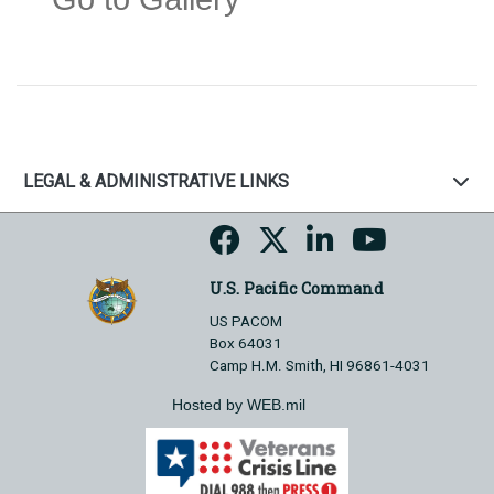
LEGAL & ADMINISTRATIVE LINKS
U.S. Pacific Command
US PACOM
Box 64031
Camp H.M. Smith, HI 96861-4031
Hosted by WEB.mil