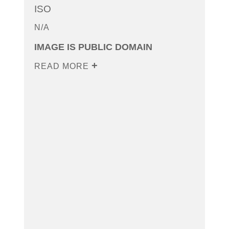
ISO
N/A
IMAGE IS PUBLIC DOMAIN
READ MORE