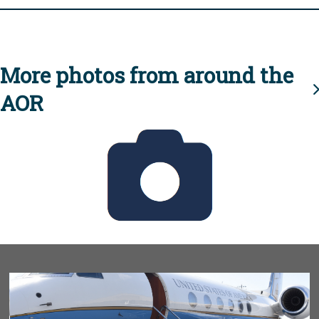
More photos from around the
AOR