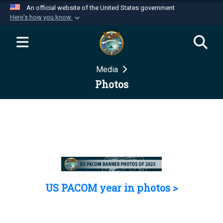
An official website of the United States government
Here's how you know
Official websites use .mil
A
.mil
website belongs to an official U.S.
Department of Defense organization in the United
Media
States.
Photos
Secure .mil websites use HTTPS
A
lock (
)
or
https://
means you’ve safely
connected to the .mil website. Share sensitive
information only on official, secure websites.
US PACOM year in photos >