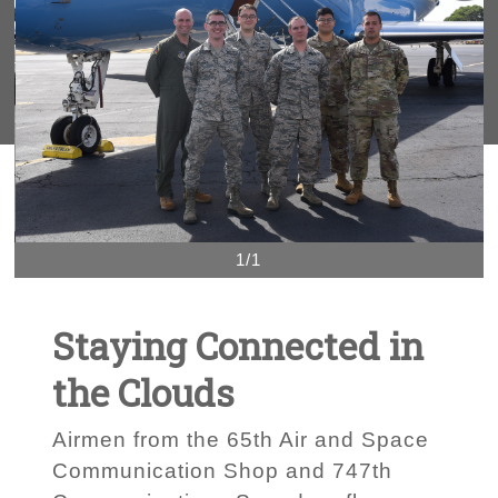
1/1
Staying Connected in
the Clouds
Airmen from the 65th Air and Space
Communication Shop and 747th