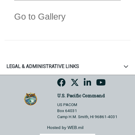
Go to Gallery
LEGAL & ADMINISTRATIVE LINKS
U.S. Pacific Command
US PACOM
Box 64031
Camp H.M. Smith, HI 96861-4031
Hosted by WEB.mil