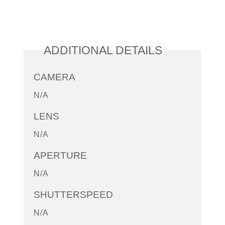
ADDITIONAL DETAILS
CAMERA
N/A
LENS
N/A
APERTURE
N/A
SHUTTERSPEED
N/A