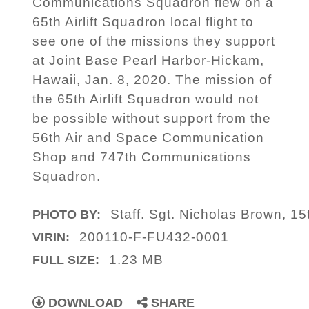
Communications Squadron flew on a
65th Airlift Squadron local flight to
see one of the missions they support
at Joint Base Pearl Harbor-Hickam,
Hawaii, Jan. 8, 2020. The mission of
the 65th Airlift Squadron would not
be possible without support from the
56th Air and Space Communication
Shop and 747th Communications
Squadron.
Staff. Sgt. Nicholas Brown, 15
PHOTO BY:
200110-F-FU432-0001
VIRIN:
1.23 MB
FULL SIZE:
DOWNLOAD
SHARE