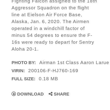
Fighting Falcon assigned to the 18th
Aggressor Squadron on the flight
line at Eielson Air Force Base,
Alaska, Jan. 6, 2020. The Airmen
operated in a windchill factor of
minus 54 degrees to ensure the F-
16s were ready to depart for Sentry
Aloha 20-1.
Airman 1st Class Aaron Laru
PHOTO BY:
200106-F-HJ760-169
VIRIN:
0.18 MB
FULL SIZE:
DOWNLOAD
SHARE