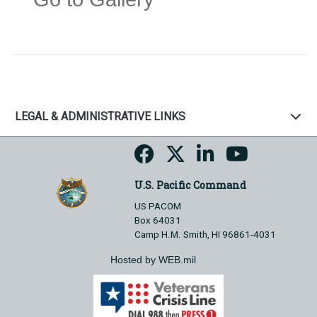
LEGAL & ADMINISTRATIVE LINKS
U.S. Pacific Command
US PACOM
Box 64031
Camp H.M. Smith, HI 96861-4031
Hosted by WEB.mil