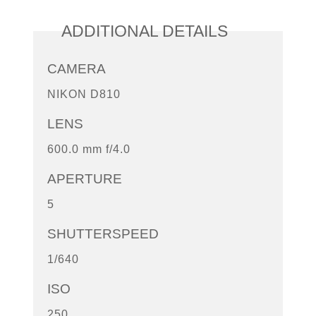
ADDITIONAL DETAILS
CAMERA
NIKON D810
LENS
600.0 mm f/4.0
APERTURE
5
SHUTTERSPEED
1/640
ISO
250