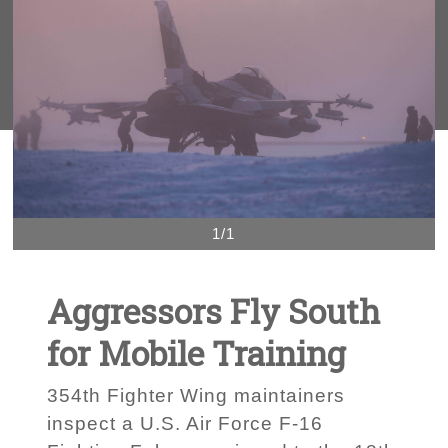
1/1
Aggressors Fly South
for Mobile Training
354th Fighter Wing maintainers
inspect a U.S. Air Force F-16