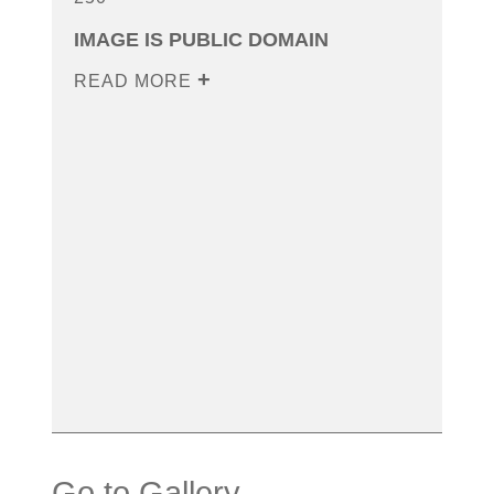
IMAGE IS PUBLIC DOMAIN
READ MORE
Go to Gallery