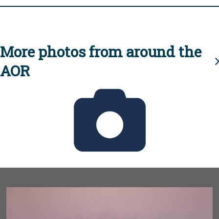
More photos from around the
AOR