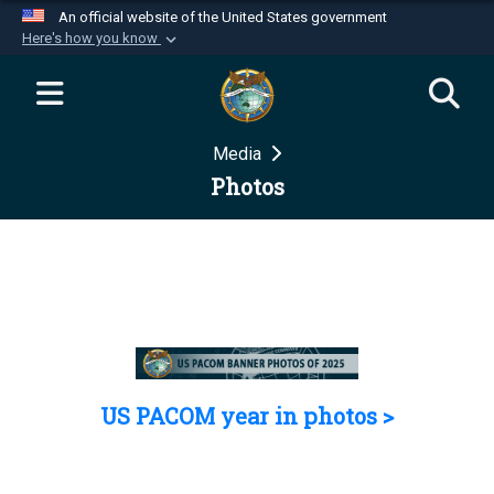
An official website of the United States government
Here's how you know
Official websites use .mil
A
.mil
website belongs to an official U.S.
Department of Defense organization in the United
Media
States.
Photos
Secure .mil websites use HTTPS
A
lock (
)
or
https://
means you’ve safely
connected to the .mil website. Share sensitive
information only on official, secure websites.
US PACOM year in photos >