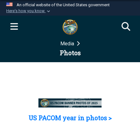
An official website of the United States government
Here's how you know
Official websites use .mil
A
.mil
website belongs to an official U.S.
Department of Defense organization in the United
Media
States.
Photos
Secure .mil websites use HTTPS
A
lock (
)
or
https://
means you’ve safely
connected to the .mil website. Share sensitive
information only on official, secure websites.
US PACOM year in photos >