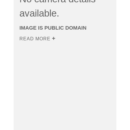
available.
IMAGE IS PUBLIC DOMAIN
READ MORE