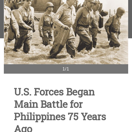
1/1
U.S. Forces Began
Main Battle for
Philippines 75 Years
Ago