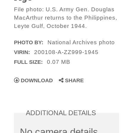
File photo: U.S. Army Gen. Douglas
MacArthur returns to the Philippines,
Leyte Gulf, October 1944.
National Archives photo
PHOTO BY:
200108-A-ZZ999-1945
VIRIN:
0.07 MB
FULL SIZE:
DOWNLOAD
SHARE
ADDITIONAL DETAILS
No camera details