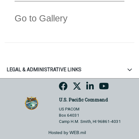
Go to Gallery
LEGAL & ADMINISTRATIVE LINKS
U.S. Pacific Command
US PACOM
Box 64031
Camp H.M. Smith, HI 96861-4031
Hosted by WEB.mil