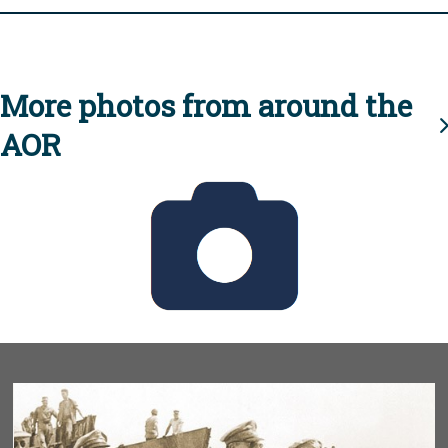
More photos from around the
AOR