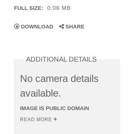
0.06 MB
FULL SIZE:
DOWNLOAD
SHARE
ADDITIONAL DETAILS
No camera details
available.
IMAGE IS PUBLIC DOMAIN
READ MORE