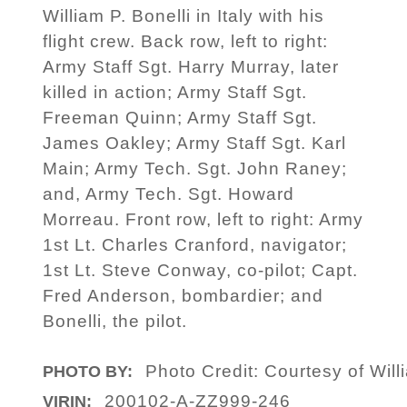
William P. Bonelli in Italy with his
flight crew. Back row, left to right:
Army Staff Sgt. Harry Murray, later
killed in action; Army Staff Sgt.
Freeman Quinn; Army Staff Sgt.
James Oakley; Army Staff Sgt. Karl
Main; Army Tech. Sgt. John Raney;
and, Army Tech. Sgt. Howard
Morreau. Front row, left to right: Army
1st Lt. Charles Cranford, navigator;
1st Lt. Steve Conway, co-pilot; Capt.
Fred Anderson, bombardier; and
Bonelli, the pilot.
Photo Credit: Courtesy of Will
PHOTO BY:
200102-A-ZZ999-246
VIRIN: