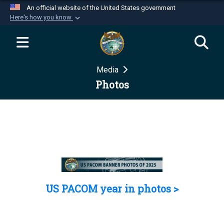
An official website of the United States government
Here's how you know
Official websites use .mil
A
.mil
website belongs to an official U.S.
Department of Defense organization in the United
Media
States.
Photos
Secure .mil websites use HTTPS
A
lock (
)
or
https://
means you’ve safely
connected to the .mil website. Share sensitive
information only on official, secure websites.
US PACOM year in photos >