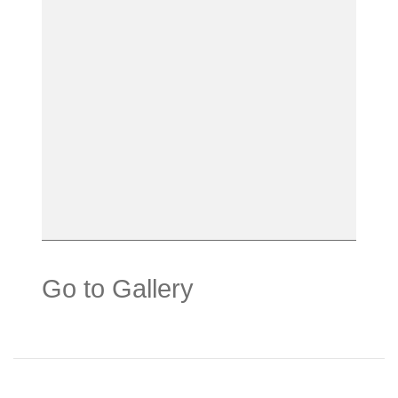
Go to Gallery