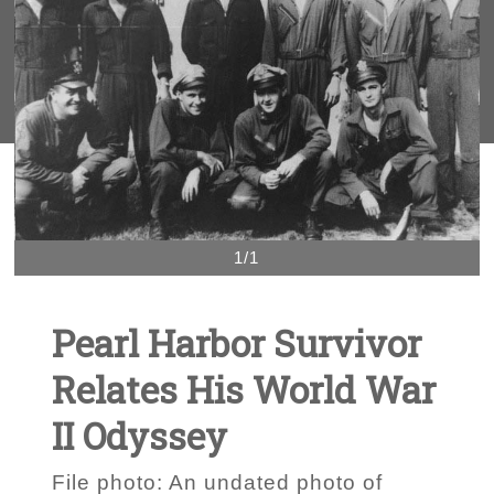
1/1
Pearl Harbor Survivor
Relates His World War
II Odyssey
File photo: An undated photo of