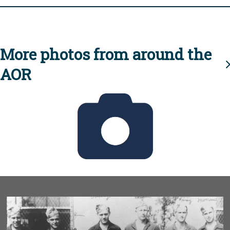
More photos from around the
AOR