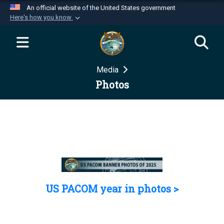
An official website of the United States government
Here's how you know
Official websites use .mil
A
.mil
website belongs to an official U.S.
Department of Defense organization in the United
Media
States.
Photos
Secure .mil websites use HTTPS
A
lock (
)
or
https://
means you’ve safely
connected to the .mil website. Share sensitive
information only on official, secure websites.
US PACOM year in photos >