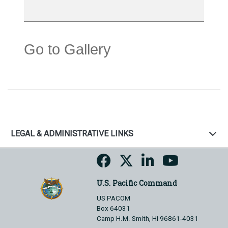
Go to Gallery
LEGAL & ADMINISTRATIVE LINKS
U.S. Pacific Command
US PACOM
Box 64031
Camp H.M. Smith, HI 96861-4031