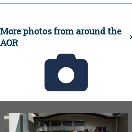
More photos from around the
AOR