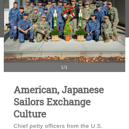
1/1
American, Japanese
Sailors Exchange
Culture
Chief petty officers from the U.S.