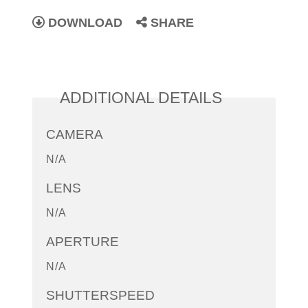
DOWNLOAD
SHARE
ADDITIONAL DETAILS
CAMERA
N/A
LENS
N/A
APERTURE
N/A
SHUTTERSPEED