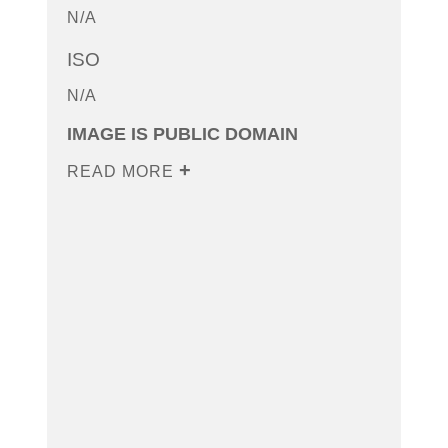
N/A
ISO
N/A
IMAGE IS PUBLIC DOMAIN
READ MORE