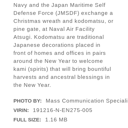
Navy and the Japan Maritime Self
Defense Force (JMSDF) exchange a
Christmas wreath and kodomatsu, or
pine gate, at Naval Air Facility
Atsugi. Kodomatsu are traditional
Japanese decorations placed in
front of homes and offices in pairs
around the New Year to welcome
kami (spirits) that will bring bountiful
harvests and ancestral blessings in
the New Year.
Mass Communication Specialis
PHOTO BY:
191216-N-EN275-005
VIRIN:
1.16 MB
FULL SIZE: