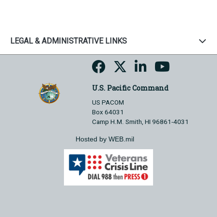
LEGAL & ADMINISTRATIVE LINKS
U.S. Pacific Command
US PACOM
Box 64031
Camp H.M. Smith, HI 96861-4031
Hosted by WEB.mil