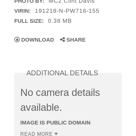
MC2 Clint Davis
PHOTO BY:
191218-N-PW716-155
VIRIN:
0.38 MB
FULL SIZE:
DOWNLOAD
SHARE
ADDITIONAL DETAILS
No camera details
available.
IMAGE IS PUBLIC DOMAIN
READ MORE