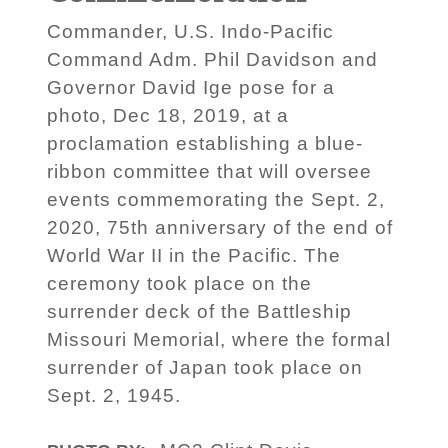
Commander, U.S. Indo-Pacific
Command Adm. Phil Davidson and
Governor David Ige pose for a
photo, Dec 18, 2019, at a
proclamation establishing a blue-
ribbon committee that will oversee
events commemorating the Sept. 2,
2020, 75th anniversary of the end of
World War II in the Pacific. The
ceremony took place on the
surrender deck of the Battleship
Missouri Memorial, where the formal
surrender of Japan took place on
Sept. 2, 1945.