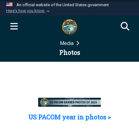
An official website of the United States government
Here's how you know
Official websites use .mil
A
.mil
website belongs to an official U.S.
Department of Defense organization in the United
Media
States.
Photos
Secure .mil websites use HTTPS
A
lock (
)
or
https://
means you’ve safely
connected to the .mil website. Share sensitive
information only on official, secure websites.
US PACOM year in photos >