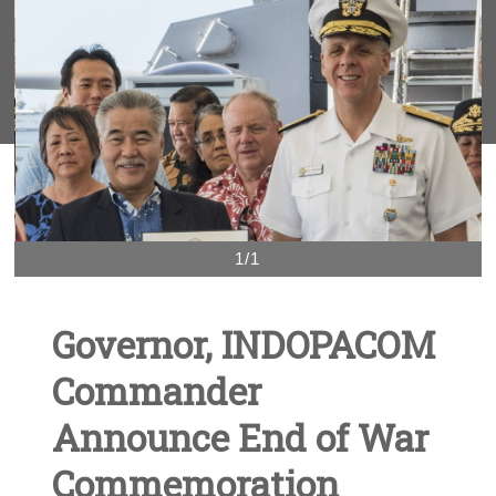
1/1
Governor, INDOPACOM
Commander
Announce End of War
Commemoration