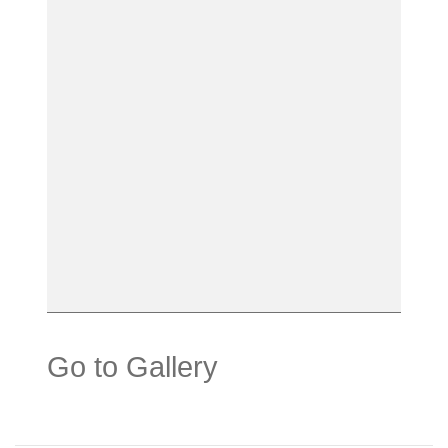
Go to Gallery