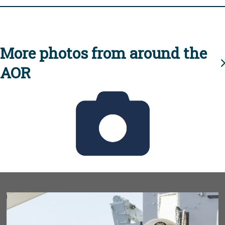
More photos from around the
AOR