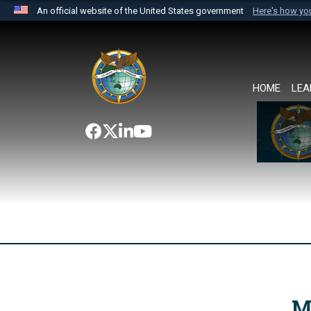
An official website of the United States government
Here's how y
Official websites use .mil
A
.mil
website belongs to an official U.S. Department 
the United States.
HOME
LEA
M