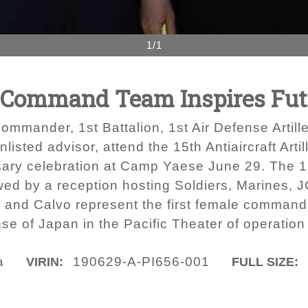
1/1
 Command Team Inspires Fut
ommander, 1st Battalion, 1st Air Defense Artil
listed advisor, attend the 15th Antiaircraft Ar
sary celebration at Camp Yaese June 29. The 
owed by a reception hosting Soldiers, Marine
and Calvo represent the first female command
e of Japan in the Pacific Theater of operation w
a
190629-A-PI656-001
VIRIN:
FULL SIZE: