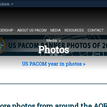
ou know
Secure .mil websi
of Defense organization in
A
lock (
)
or
https://
Share sensitive informat
DERSHIP
ABOUT US PACOM
MEDIA
RESOURCES
CONTACT
Media
Photos
US PACOM year in photos >
ore photos from around the AO