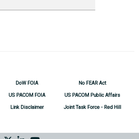
DoW FOIA
No FEAR Act
US PACOM FOIA
US PACOM Public Affairs
Link Disclaimer
Joint Task Force - Red Hill