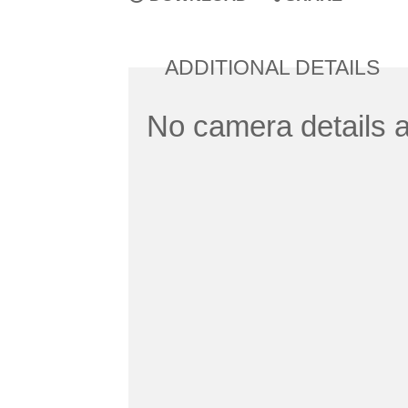
ADDITIONAL DETAILS
No camera details a