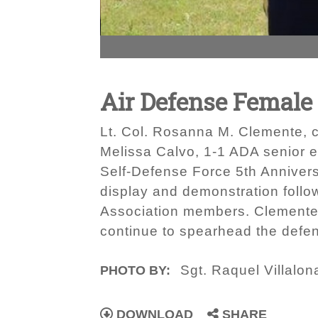
Air Defense Female
Lt. Col. Rosanna M. Clemente, c
Melissa Calvo, 1-1 ADA senior en
Self-Defense Force 5th Anniver
display and demonstration foll
Association members. Clemente 
continue to spearhead the defens
Sgt. Raquel Villalon
PHOTO BY:
DOWNLOAD
SHARE