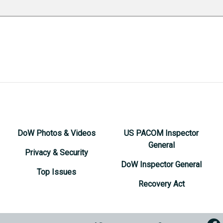
DoW Photos & Videos
US PACOM Inspector
General
Privacy & Security
DoW Inspector General
Top Issues
Recovery Act