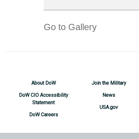
Go to Gallery
About DoW
Join the Military
DoW CIO Accessibility
News
Statement
USA.gov
DoW Careers