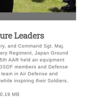
ure Leaders
lery, and Command Sgt. Maj.
tillery Regiment, Japan Ground
15th AAR held an equipment
s, JGSDF members and Defense
 team in Air Defense and
hile inspiring their Soldiers.
0.19 MB