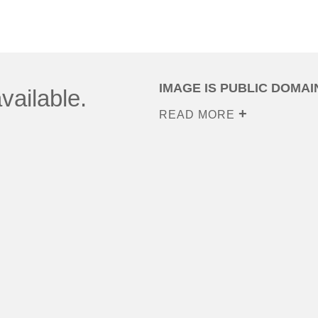
IMAGE IS PUBLIC DOMAI
vailable.
READ MORE