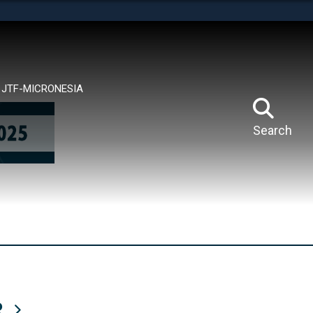
tes use HTTPS
means you’ve safely connected to the .mil website.
ion only on official, secure websites.
JTF-MICRONESIA
Search
R