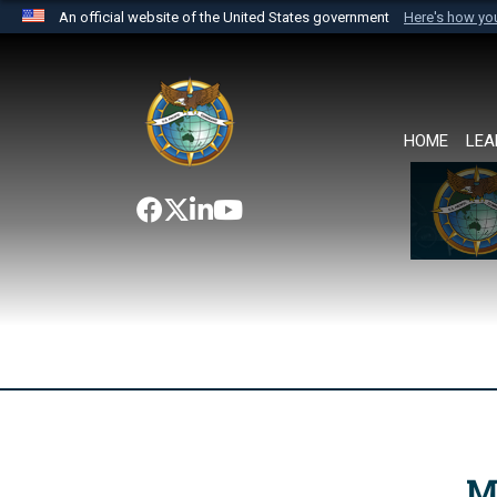
An official website of the United States government
Here's how y
Official websites use .mil
A
.mil
website belongs to an official U.S. Department 
the United States.
HOME
LEA
M