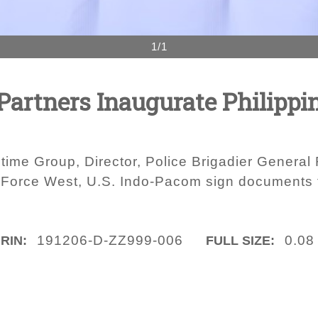
1/1
 Partners Inaugurate Philippi
ritime Group, Director, Police Brigadier Gener
 Force West, U.S. Indo-Pacom sign documents tu
191206-D-ZZ999-006
0.08
IRIN:
FULL SIZE: