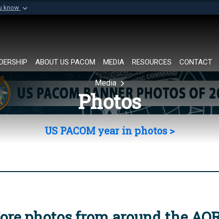
ou know
Secure .mil websi
of Defense organization in
A
lock (
)
or
https://
Share sensitive informat
DERSHIP
ABOUT US PACOM
MEDIA
RESOURCES
CONTACT
Media
Photos
US PACOM year in photos >
ore photos from around the AO