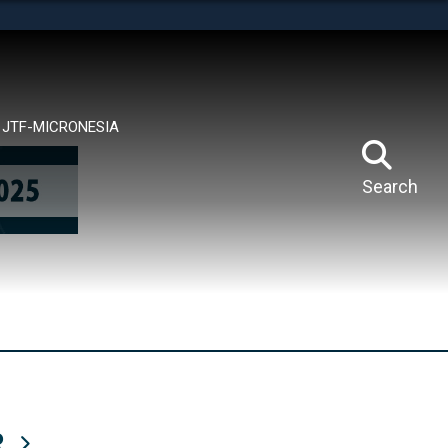
tes use HTTPS
means you’ve safely connected to the .mil website.
ion only on official, secure websites.
JTF-MICRONESIA
Search
R