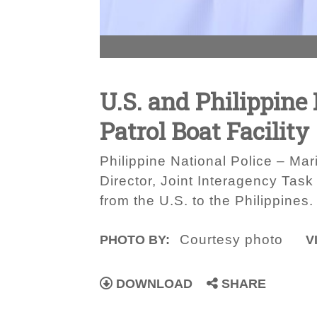
U.S. and Philippine
Patrol Boat Facility
Philippine National Police – Ma
Director, Joint Interagency Task
from the U.S. to the Philippines.
Courtesy photo
PHOTO BY:
V
DOWNLOAD
SHARE