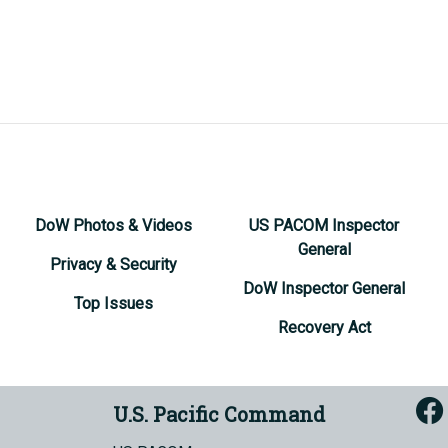
DoW Photos & Videos
US PACOM Inspector
General
Privacy & Security
DoW Inspector General
Top Issues
Recovery Act
U.S. Pacific Command