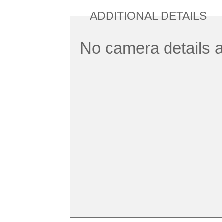
ADDITIONAL DETAILS
No camera details a