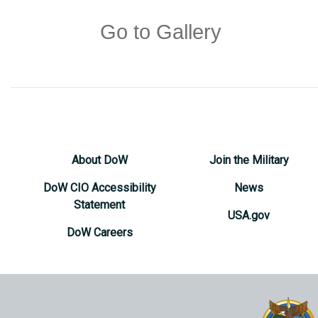
Go to Gallery
About DoW
Join the Military
DoW CIO Accessibility
News
Statement
USA.gov
DoW Careers