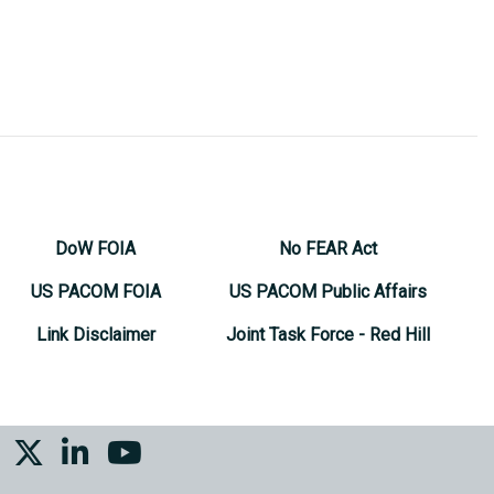
DoW FOIA
No FEAR Act
US PACOM FOIA
US PACOM Public Affairs
Link Disclaimer
Joint Task Force - Red Hill