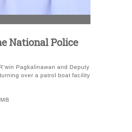
ne National Police
al R’win Pagkalinawan and Deputy
rning over a patrol boat facility
 MB