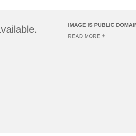
IMAGE IS PUBLIC DOMAI
vailable.
READ MORE