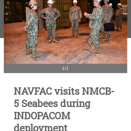
1/1
NAVFAC visits NMCB-
5 Seabees during
INDOPACOM
deployment