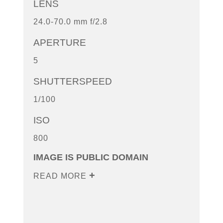
LENS
24.0-70.0 mm f/2.8
APERTURE
5
SHUTTERSPEED
1/100
ISO
800
IMAGE IS PUBLIC DOMAIN
READ MORE