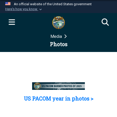
An official website of the United States government
Here's how you know
Official websites use .mil
A
.mil
website belongs to an official U.S.
Department of Defense organization in the United
Media
States.
Photos
Secure .mil websites use HTTPS
A
lock (
)
or
https://
means you’ve safely
connected to the .mil website. Share sensitive
information only on official, secure websites.
US PACOM year in photos >