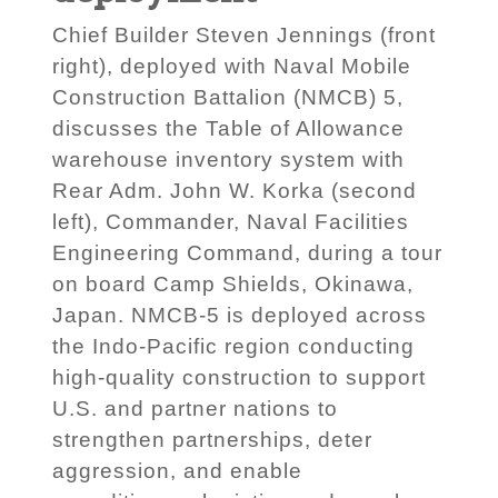
Chief Builder Steven Jennings (front
right), deployed with Naval Mobile
Construction Battalion (NMCB) 5,
discusses the Table of Allowance
warehouse inventory system with
Rear Adm. John W. Korka (second
left), Commander, Naval Facilities
Engineering Command, during a tour
on board Camp Shields, Okinawa,
Japan. NMCB-5 is deployed across
the Indo-Pacific region conducting
high-quality construction to support
U.S. and partner nations to
strengthen partnerships, deter
aggression, and enable