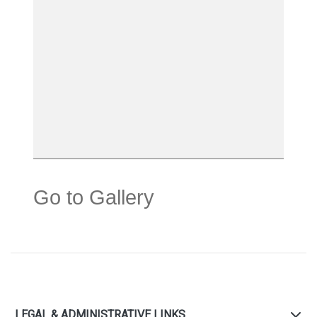
Go to Gallery
LEGAL & ADMINISTRATIVE LINKS