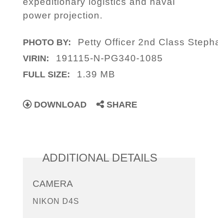
expeditionary logistics and naval
power projection.
Petty Officer 2nd Class Step
PHOTO BY:
191115-N-PG340-1085
VIRIN:
1.39 MB
FULL SIZE:
DOWNLOAD
SHARE
ADDITIONAL DETAILS
CAMERA
NIKON D4S