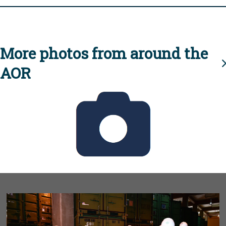
More photos from around the
AOR