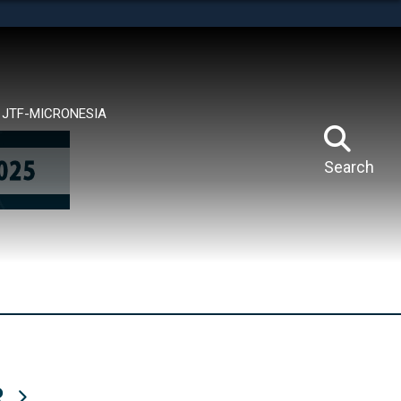
tes use HTTPS
means you’ve safely connected to the .mil website.
ion only on official, secure websites.
JTF-MICRONESIA
Search
R