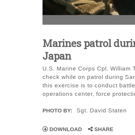
Marines patrol dur
Japan
U.S. Marine Corps Cpl. William T
check while on patrol during S
this exercise is to conduct battl
operations center, force prote
Sgt. David Staten
PHOTO BY:
DOWNLOAD
SHARE