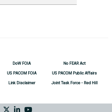
DoW FOIA
No FEAR Act
US PACOM FOIA
US PACOM Public Affairs
Link Disclaimer
Joint Task Force - Red Hill