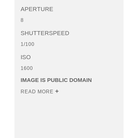
APERTURE
8
SHUTTERSPEED
1/100
ISO
1600
IMAGE IS PUBLIC DOMAIN
READ MORE