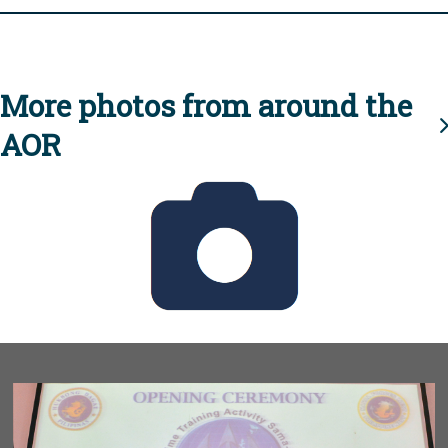
More photos from around the
AOR