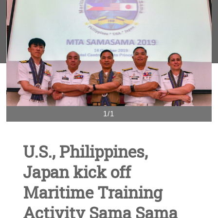
1/1
U.S., Philippines,
Japan kick off
Maritime Training
Activity Sama Sama