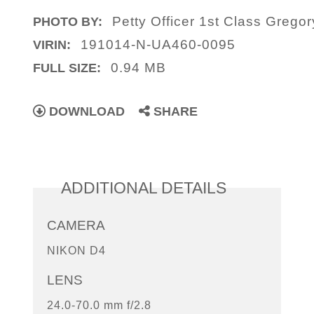
Petty Officer 1st Class Gregor
PHOTO BY:
191014-N-UA460-0095
VIRIN:
0.94 MB
FULL SIZE:
DOWNLOAD
SHARE
ADDITIONAL DETAILS
CAMERA
NIKON D4
LENS
24.0-70.0 mm f/2.8