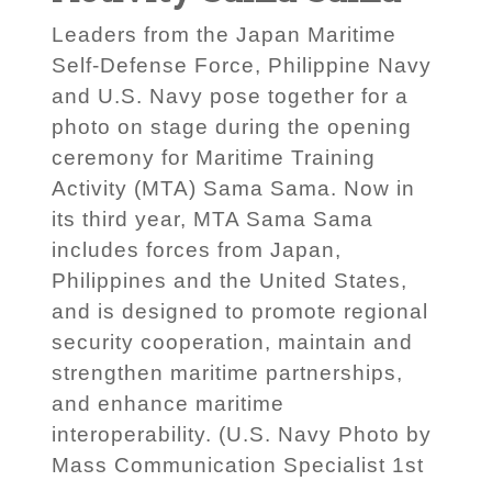
Leaders from the Japan Maritime
Self-Defense Force, Philippine Navy
and U.S. Navy pose together for a
photo on stage during the opening
ceremony for Maritime Training
Activity (MTA) Sama Sama. Now in
its third year, MTA Sama Sama
includes forces from Japan,
Philippines and the United States,
and is designed to promote regional
security cooperation, maintain and
strengthen maritime partnerships,
and enhance maritime
interoperability. (U.S. Navy Photo by
Mass Communication Specialist 1st