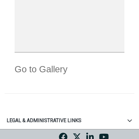
Go to Gallery
LEGAL & ADMINISTRATIVE LINKS