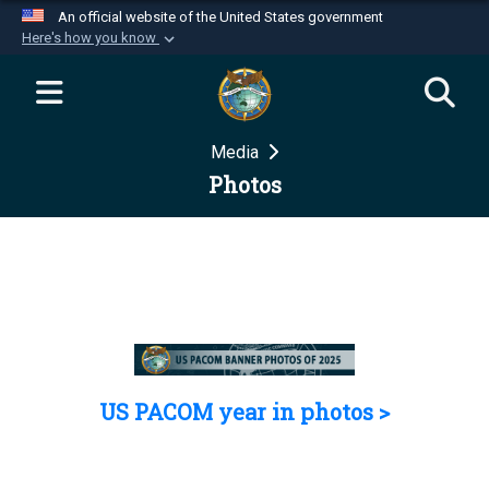
An official website of the United States government
Here's how you know
Official websites use .mil
A
.mil
website belongs to an official U.S.
Department of Defense organization in the United
Media
States.
Photos
Secure .mil websites use HTTPS
A
lock (
)
or
https://
means you’ve safely
connected to the .mil website. Share sensitive
information only on official, secure websites.
US PACOM year in photos >