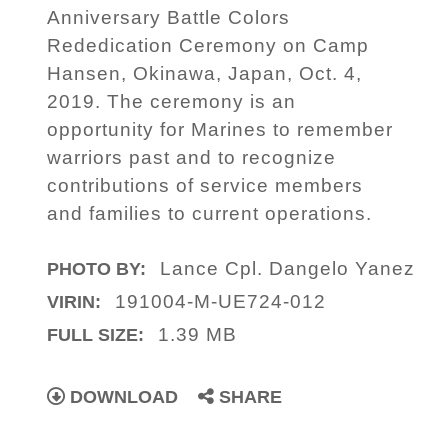
Anniversary Battle Colors
Rededication Ceremony on Camp
Hansen, Okinawa, Japan, Oct. 4,
2019. The ceremony is an
opportunity for Marines to remember
warriors past and to recognize
contributions of service members
and families to current operations.
Lance Cpl. Dangelo Yanez
PHOTO BY:
191004-M-UE724-012
VIRIN:
1.39 MB
FULL SIZE:
DOWNLOAD
SHARE