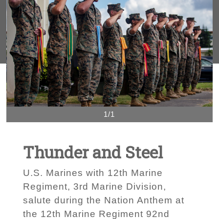
1/1
Thunder and Steel
U.S. Marines with 12th Marine
Regiment, 3rd Marine Division,
salute during the Nation Anthem at
the 12th Marine Regiment 92nd