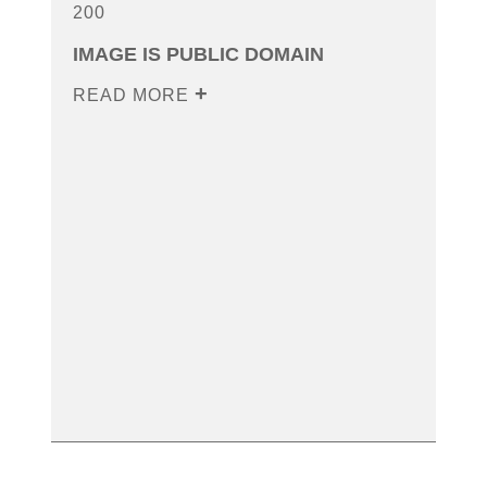
200
IMAGE IS PUBLIC DOMAIN
READ MORE