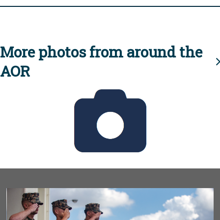
More photos from around the
AOR