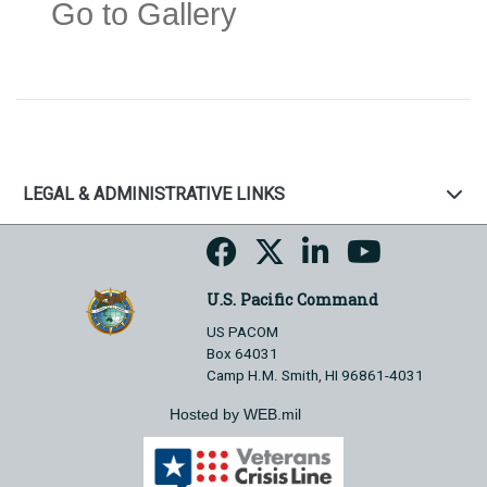
Go to Gallery
LEGAL & ADMINISTRATIVE LINKS
U.S. Pacific Command
US PACOM
Box 64031
Camp H.M. Smith, HI 96861-4031
Hosted by WEB.mil