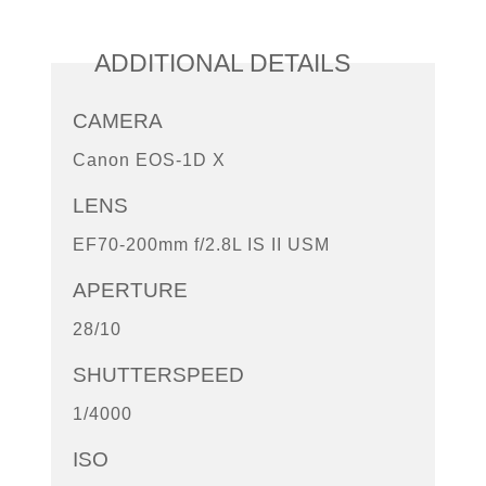
ADDITIONAL DETAILS
CAMERA
Canon EOS-1D X
LENS
EF70-200mm f/2.8L IS II USM
APERTURE
28/10
SHUTTERSPEED
1/4000
ISO