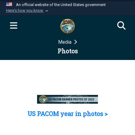
An official website of the United States government
Here's how you know
Official websites use .mil
A
.mil
website belongs to an official U.S.
Department of Defense organization in the United
Media
States.
Photos
Secure .mil websites use HTTPS
A
lock (
)
or
https://
means you’ve safely
connected to the .mil website. Share sensitive
information only on official, secure websites.
US PACOM year in photos >