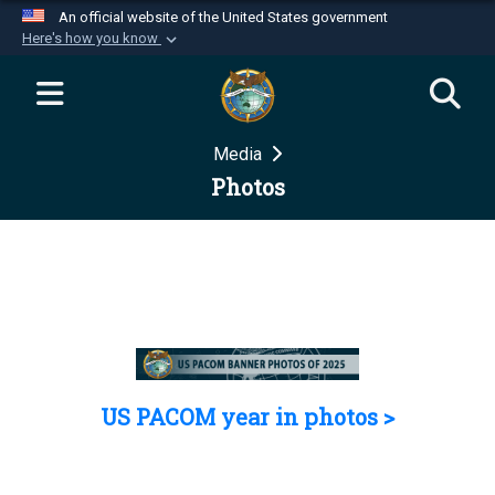
An official website of the United States government
Here's how you know
Official websites use .mil
A
.mil
website belongs to an official U.S.
Department of Defense organization in the United
Media
States.
Photos
Secure .mil websites use HTTPS
A
lock (
)
or
https://
means you’ve safely
connected to the .mil website. Share sensitive
information only on official, secure websites.
US PACOM year in photos >