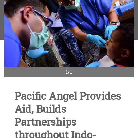
1/1
Pacific Angel Provides
Aid, Builds
Partnerships
throughout Indo-