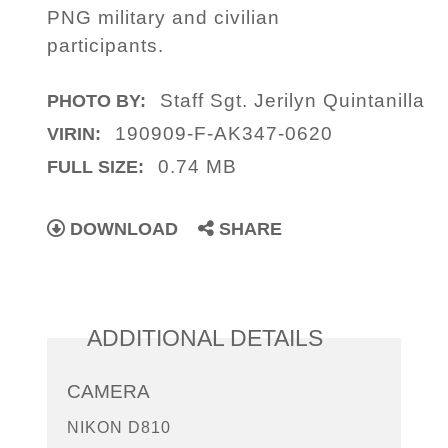
PNG military and civilian
participants.
Staff Sgt. Jerilyn Quintanilla
PHOTO BY:
190909-F-AK347-0620
VIRIN:
0.74 MB
FULL SIZE:
DOWNLOAD
SHARE
ADDITIONAL DETAILS
CAMERA
NIKON D810