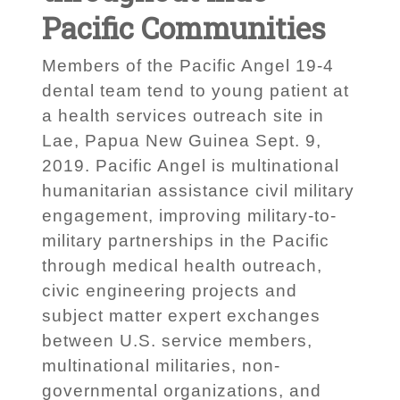
Pacific Communities
Members of the Pacific Angel 19-4
dental team tend to young patient at
a health services outreach site in
Lae, Papua New Guinea Sept. 9,
2019. Pacific Angel is multinational
humanitarian assistance civil military
engagement, improving military-to-
military partnerships in the Pacific
through medical health outreach,
civic engineering projects and
subject matter expert exchanges
between U.S. service members,
multinational militaries, non-
governmental organizations, and