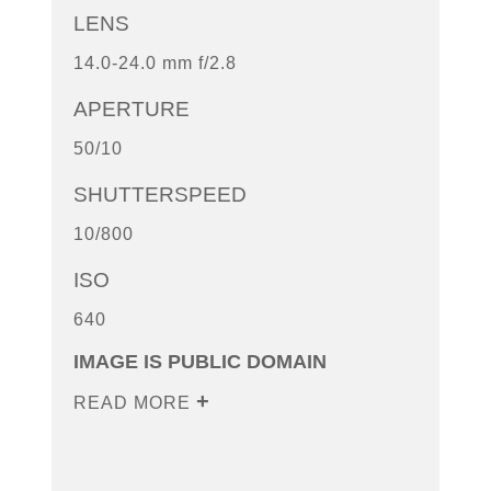
LENS
14.0-24.0 mm f/2.8
APERTURE
50/10
SHUTTERSPEED
10/800
ISO
640
IMAGE IS PUBLIC DOMAIN
READ MORE