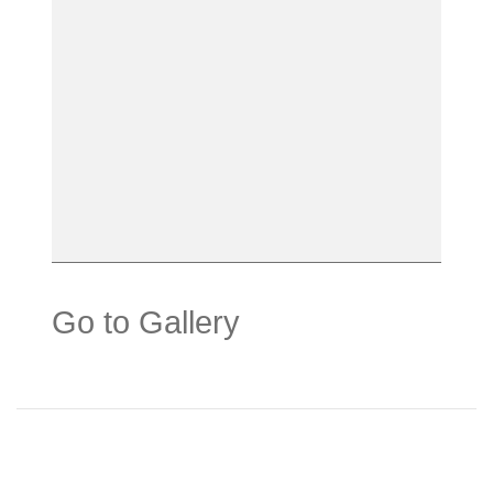
Go to Gallery