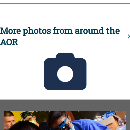
More photos from around the
AOR