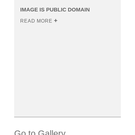
IMAGE IS PUBLIC DOMAIN
READ MORE
Go to Gallery