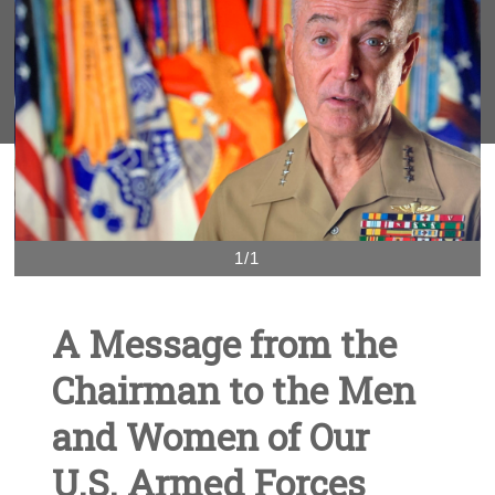
1/1
A Message from the
Chairman to the Men
and Women of Our
U.S. Armed Forces