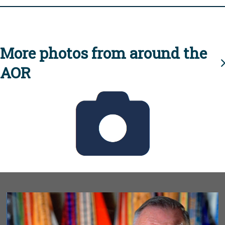
More photos from around the
AOR