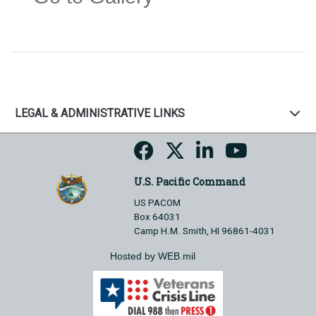
LEGAL & ADMINISTRATIVE LINKS
U.S. Pacific Command
US PACOM
Box 64031
Camp H.M. Smith, HI 96861-4031
Hosted by WEB.mil