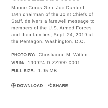
Marine Corps Gen. Joe Dunford,
19th chairman of the Joint Chiefs of
Staff, delivers a farewell message to
members of the U.S. Armed Forces
and their families, Sept. 24, 2019 at
the Pentagon, Washington, D.C.
Christianne M. Witten
PHOTO BY:
190924-D-ZZ999-0001
VIRIN:
1.95 MB
FULL SIZE:
DOWNLOAD
SHARE