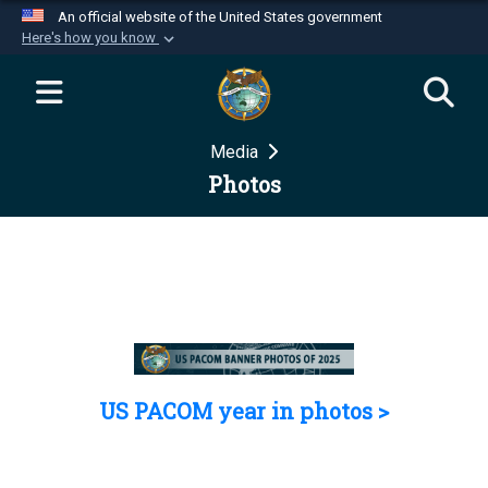
An official website of the United States government
Here's how you know
Official websites use .mil
A
.mil
website belongs to an official U.S.
Department of Defense organization in the United
Media
States.
Photos
Secure .mil websites use HTTPS
A
lock (
)
or
https://
means you’ve safely
connected to the .mil website. Share sensitive
information only on official, secure websites.
US PACOM year in photos >