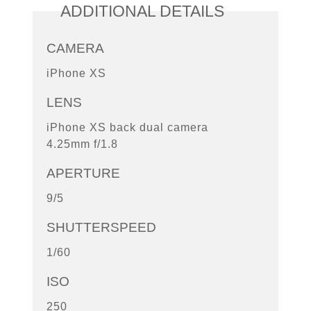
ADDITIONAL DETAILS
CAMERA
iPhone XS
LENS
iPhone XS back dual camera
4.25mm f/1.8
APERTURE
9/5
SHUTTERSPEED
1/60
ISO
250