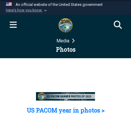
An official website of the United States government
Here's how you know
Official websites use .mil
A
.mil
website belongs to an official U.S.
Department of Defense organization in the United
Media
States.
Photos
Secure .mil websites use HTTPS
A
lock (
)
or
https://
means you’ve safely
connected to the .mil website. Share sensitive
information only on official, secure websites.
US PACOM year in photos >