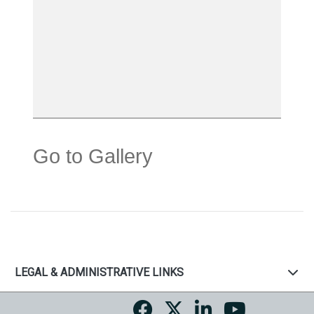
Go to Gallery
LEGAL & ADMINISTRATIVE LINKS