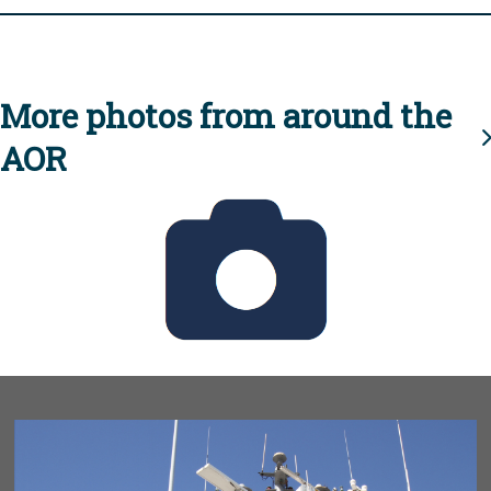
More photos from around the
AOR