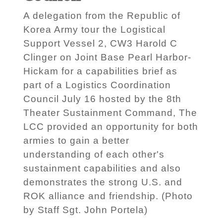
A delegation from the Republic of
Korea Army tour the Logistical
Support Vessel 2, CW3 Harold C
Clinger on Joint Base Pearl Harbor-
Hickam for a capabilities brief as
part of a Logistics Coordination
Council July 16 hosted by the 8th
Theater Sustainment Command, The
LCC provided an opportunity for both
armies to gain a better
understanding of each other's
sustainment capabilities and also
demonstrates the strong U.S. and
ROK alliance and friendship. (Photo
by Staff Sgt. John Portela)