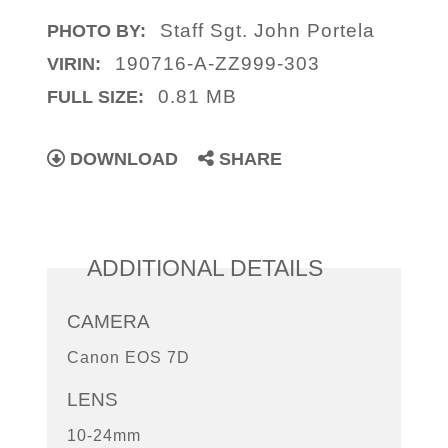
Staff Sgt. John Portela
PHOTO BY:
190716-A-ZZ999-303
VIRIN:
0.81 MB
FULL SIZE:
DOWNLOAD
SHARE
ADDITIONAL DETAILS
CAMERA
Canon EOS 7D
LENS
10-24mm