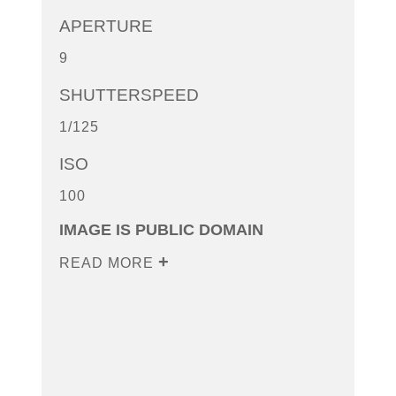
APERTURE
9
SHUTTERSPEED
1/125
ISO
100
IMAGE IS PUBLIC DOMAIN
READ MORE