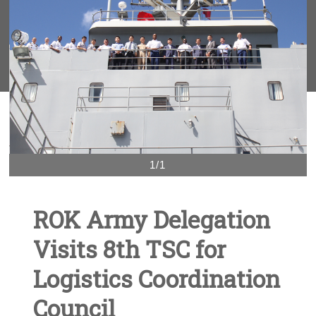
1/1
ROK Army Delegation
Visits 8th TSC for
Logistics Coordination
Council