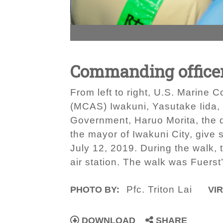
Commanding officer
From left to right, U.S. Marine 
(MCAS) Iwakuni, Yasutake Iida, 
Government, Haruo Morita, the 
the mayor of Iwakuni City, give
July 12, 2019. During the walk,
air station. The walk was Fuers
Pfc. Triton Lai
PHOTO BY:
VIR
DOWNLOAD
SHARE