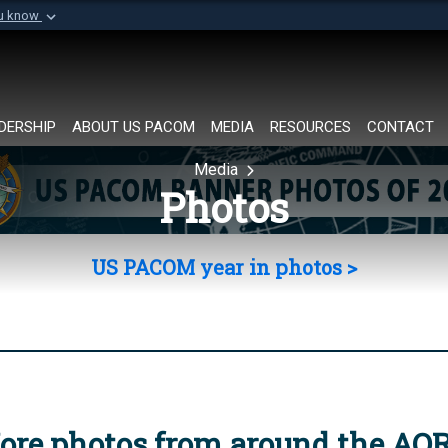
ou know
Secure .mil websi
of Defense organization in
A
lock (
)
or
https://
Share sensitive informat
DERSHIP
ABOUT US PACOM
MEDIA
RESOURCES
CONTACT
Media
Photos
US PACOM year in photos >
ore photos from around the AO