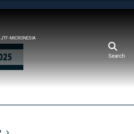
tes use HTTPS
means you’ve safely connected to the .mil website.
ion only on official, secure websites.
JTF-MICRONESIA
Search
R