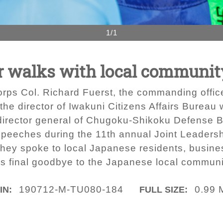
1/1
 walks with local community 
Corps Col. Richard Fuerst, the commanding offic
the director of Iwakuni Citizens Affairs Bureau
director general of Chugoku-Shikoku Defense 
 speeches during the 11th annual Joint Leadersh
 they spoke to local Japanese residents, busine
t’s final goodbye to the Japanese local communi
190712-M-TU080-184
0.99 
IN:
FULL SIZE: