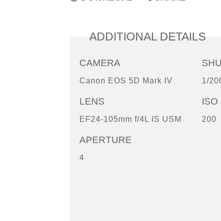
ADDITIONAL DETAILS
CAMERA
SH
Canon EOS 5D Mark IV
1/20
LENS
ISO
EF24-105mm f/4L IS USM
200
APERTURE
4