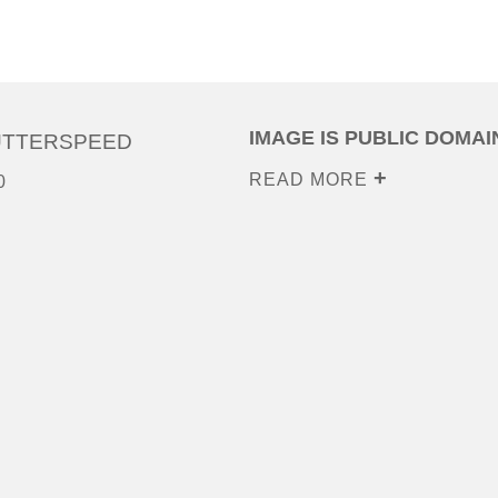
IMAGE IS PUBLIC DOMAI
UTTERSPEED
READ MORE
0