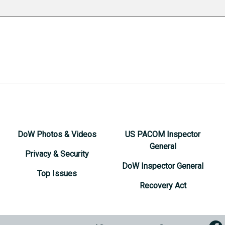
DoW Photos & Videos
US PACOM Inspector
General
Privacy & Security
DoW Inspector General
Top Issues
Recovery Act