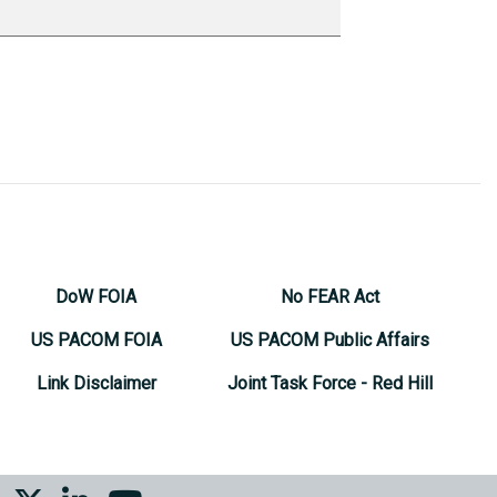
DoW FOIA
No FEAR Act
US PACOM FOIA
US PACOM Public Affairs
Link Disclaimer
Joint Task Force - Red Hill