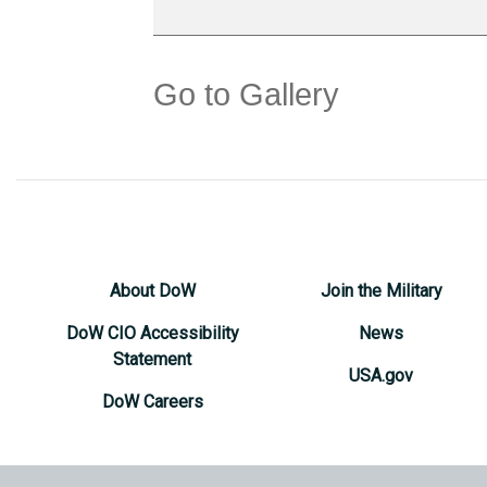
Go to Gallery
About DoW
Join the Military
DoW CIO Accessibility
News
Statement
USA.gov
DoW Careers