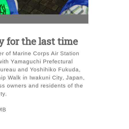
for the last time
er of Marine Corps Air Station
 with Yamaguchi Prefectural
Bureau and Yoshihiko Fukuda,
ip Walk in Iwakuni City, Japan,
ss owners and residents of the
ty.
MB