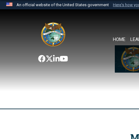
An official website of the United States government
Here's how y
Official websites use .mil
A
.mil
website belongs to an official U.S. Department 
the United States.
HOME
LEA
M