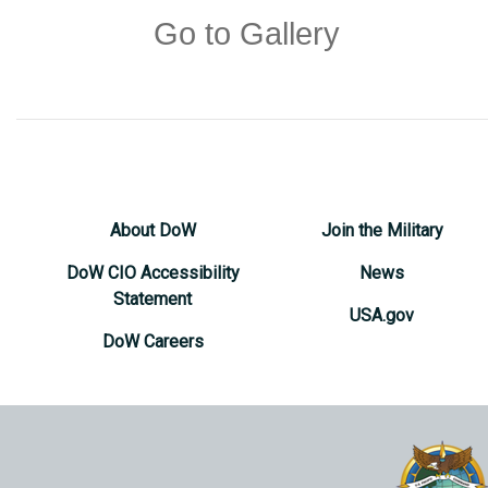
Go to Gallery
About DoW
Join the Military
DoW CIO Accessibility
News
Statement
USA.gov
DoW Careers