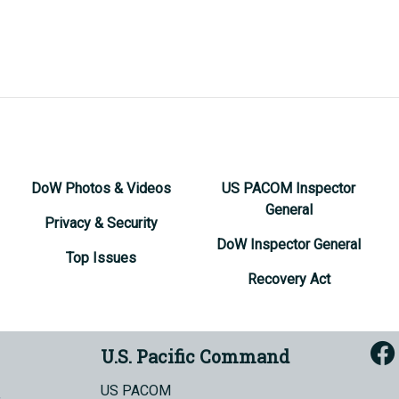
DoW Photos & Videos
US PACOM Inspector
General
Privacy & Security
DoW Inspector General
Top Issues
Recovery Act
U.S. Pacific Command
US PACOM