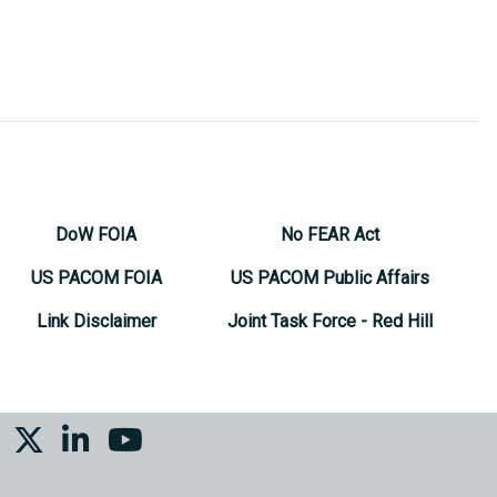
DoW FOIA
No FEAR Act
US PACOM FOIA
US PACOM Public Affairs
Link Disclaimer
Joint Task Force - Red Hill