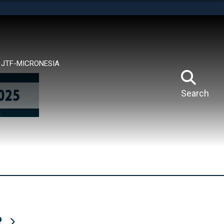
tes use HTTPS
means you’ve safely connected to the .mil website.
ion only on official, secure websites.
JTF-MICRONESIA
Search
R