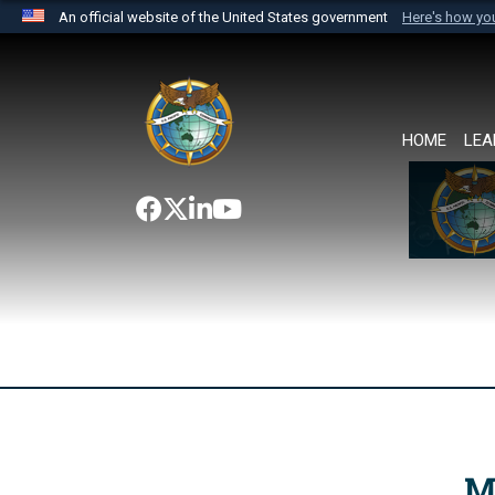
An official website of the United States government
Here's how y
Official websites use .mil
A
.mil
website belongs to an official U.S. Department 
the United States.
HOME
LEA
M