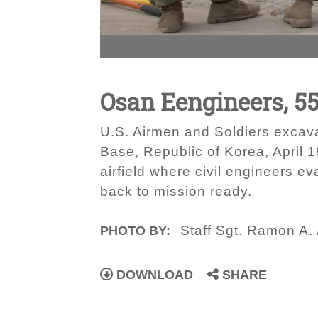
Osan Eengineers, 5
U.S. Airmen and Soldiers excavat
Base, Republic of Korea, April 
airfield where civil engineers e
back to mission ready.
Staff Sgt. Ramon A.
PHOTO BY:
DOWNLOAD
SHARE