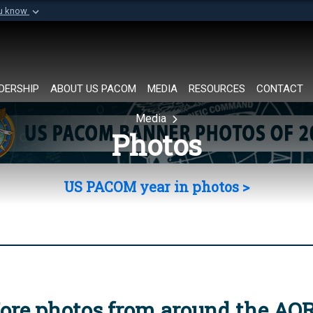
ou know
Secure .mil websi
of Defense organization in
A
lock (
)
or
https://
Share sensitive informat
DERSHIP
ABOUT US PACOM
MEDIA
RESOURCES
CONTACT
Media
Photos
US PACOM year in photos >
ore photos from around the AO