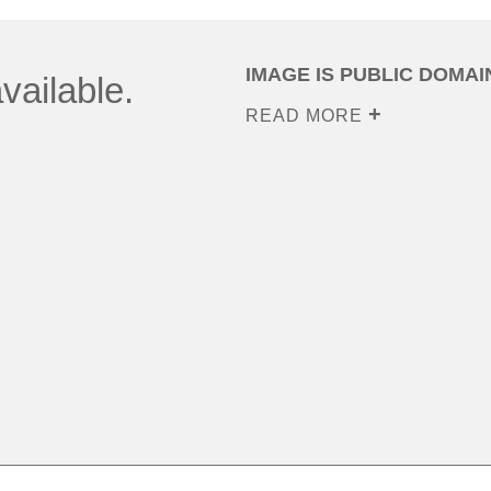
IMAGE IS PUBLIC DOMAI
vailable.
READ MORE