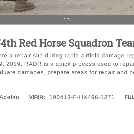
1/1
54th Red Horse Squadron Tea
e a repair site during rapid airfield damage re
19, 2019. RADR is a quick process used to repa
valuate damages, prepare areas for repair and po
 Adelan
190418-F-HK496-1271
VIRIN:
FUL