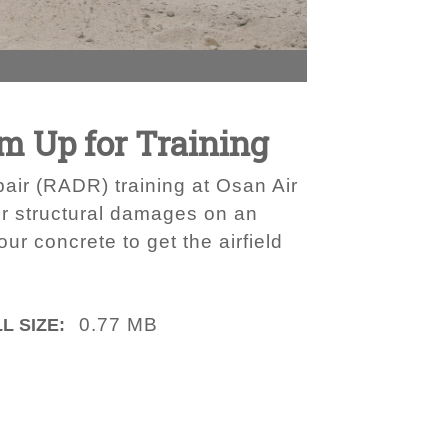
m Up for Training
pair (RADR) training at Osan Air
ir structural damages on an
ur concrete to get the airfield
0.77 MB
L SIZE: