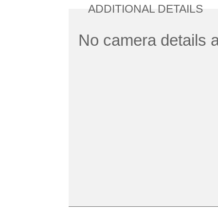
ADDITIONAL DETAILS
No camera details a