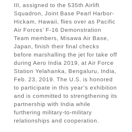
III, assigned to the 535th Airlift
Squadron, Joint Base Pearl Harbor-
Hickam, Hawaii, flies over as Pacific
Air Forces’ F-16 Demonstration
Team members, Misawa Air Base,
Japan, finish their final checks
before marshalling the jet for take off
during Aero India 2019, at Air Force
Station Yelahanka, Bengaluru, India,
Feb. 23, 2019. The U.S. is honored
to participate in this year’s exhibition
and is committed to strengthening its
partnership with India while
furthering military-to-military
relationships and cooperation.