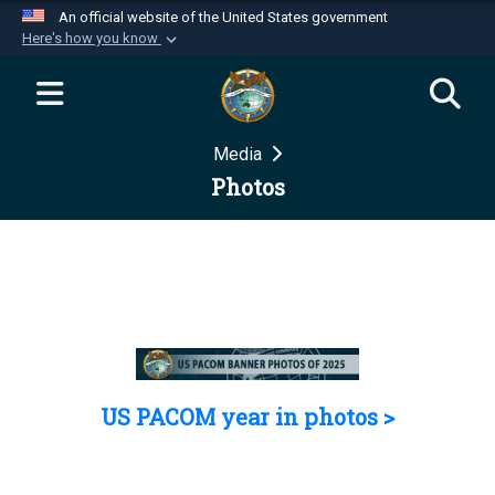
An official website of the United States government
Here's how you know
Official websites use .mil
A
.mil
website belongs to an official U.S.
Department of Defense organization in the United
Media
States.
Photos
Secure .mil websites use HTTPS
A
lock (
)
or
https://
means you’ve safely
connected to the .mil website. Share sensitive
information only on official, secure websites.
US PACOM year in photos >