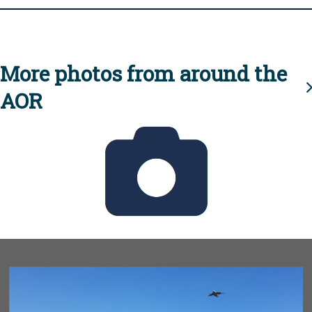
More photos from around the
AOR