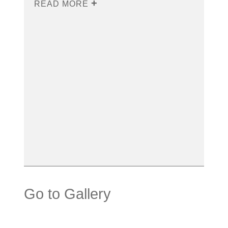
READ MORE
Go to Gallery