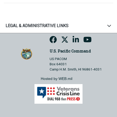
LEGAL & ADMINISTRATIVE LINKS
U.S. Pacific Command
US PACOM
Box 64031
Camp H.M. Smith, HI 96861-4031
Hosted by WEB.mil