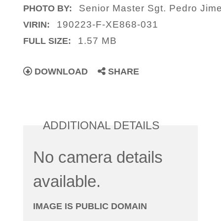
Senior Master Sgt. Pedro Jim
PHOTO BY:
190223-F-XE868-031
VIRIN:
1.57 MB
FULL SIZE:
DOWNLOAD
SHARE
ADDITIONAL DETAILS
No camera details
available.
IMAGE IS PUBLIC DOMAIN