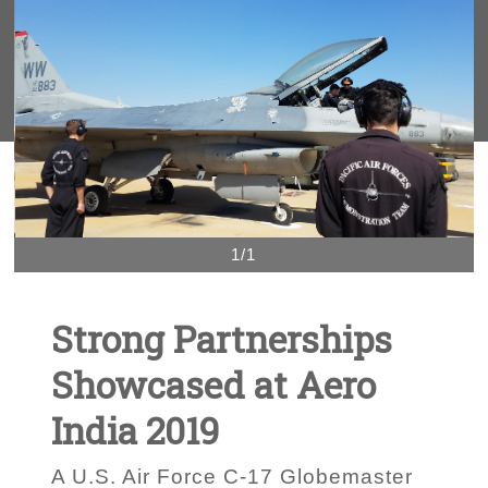
1/1
Strong Partnerships
Showcased at Aero
India 2019
A U.S. Air Force C-17 Globemaster