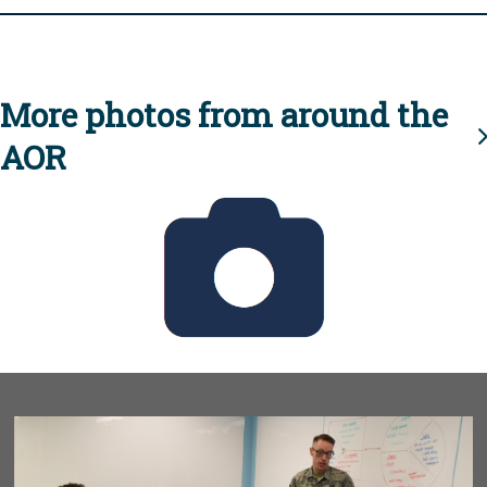
More photos from around the
AOR