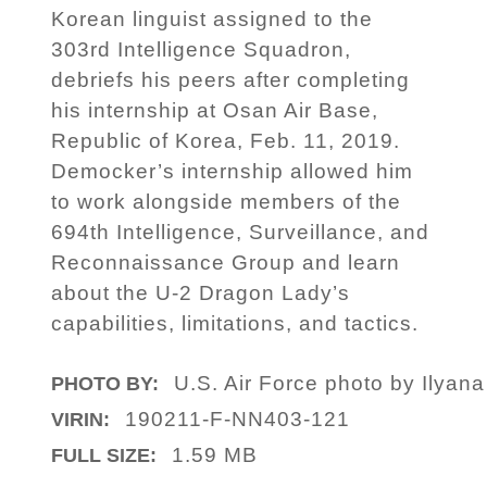
Korean linguist assigned to the
303rd Intelligence Squadron,
debriefs his peers after completing
his internship at Osan Air Base,
Republic of Korea, Feb. 11, 2019.
Democker’s internship allowed him
to work alongside members of the
694th Intelligence, Surveillance, and
Reconnaissance Group and learn
about the U-2 Dragon Lady’s
capabilities, limitations, and tactics.
U.S. Air Force photo by Ilyan
PHOTO BY:
190211-F-NN403-121
VIRIN:
1.59 MB
FULL SIZE: