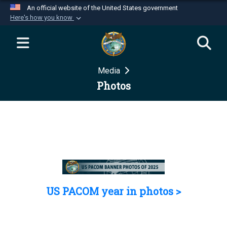
An official website of the United States government
Here's how you know
Official websites use .mil
A
.mil
website belongs to an official U.S.
Department of Defense organization in the United
Media
States.
Photos
Secure .mil websites use HTTPS
A
lock (
)
or
https://
means you’ve safely
connected to the .mil website. Share sensitive
information only on official, secure websites.
US PACOM year in photos >