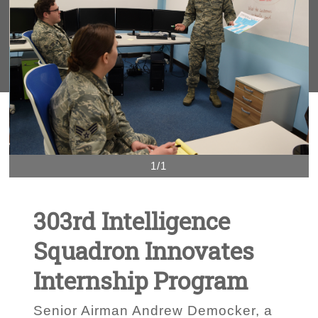
1/1
303rd Intelligence
Squadron Innovates
Internship Program
Senior Airman Andrew Democker, a