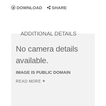
DOWNLOAD
SHARE
ADDITIONAL DETAILS
No camera details
available.
IMAGE IS PUBLIC DOMAIN
READ MORE