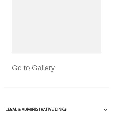
Go to Gallery
LEGAL & ADMINISTRATIVE LINKS