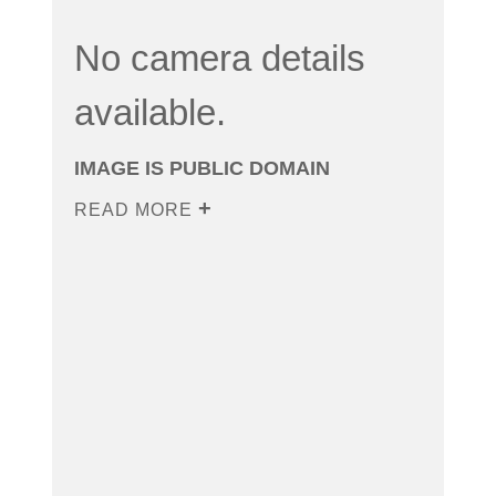
No camera details
available.
IMAGE IS PUBLIC DOMAIN
READ MORE