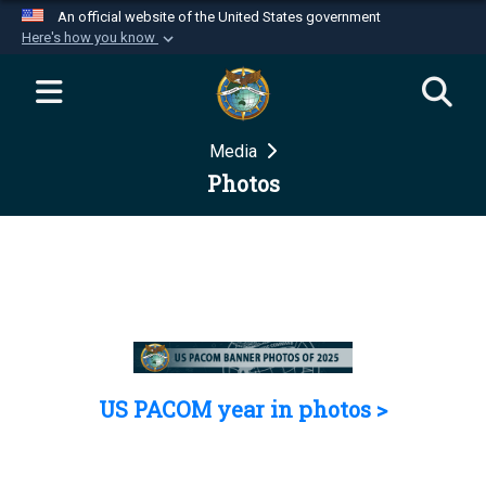
An official website of the United States government
Here's how you know
Official websites use .mil
A
.mil
website belongs to an official U.S.
Department of Defense organization in the United
Media
States.
Photos
Secure .mil websites use HTTPS
A
lock (
)
or
https://
means you’ve safely
connected to the .mil website. Share sensitive
information only on official, secure websites.
US PACOM year in photos >