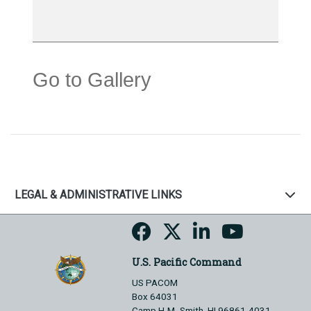
Go to Gallery
LEGAL & ADMINISTRATIVE LINKS
U.S. Pacific Command
US PACOM
Box 64031
Camp H.M. Smith, HI 96861-4031