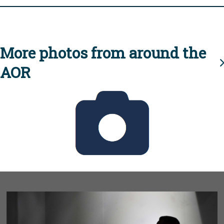
More photos from around the
AOR