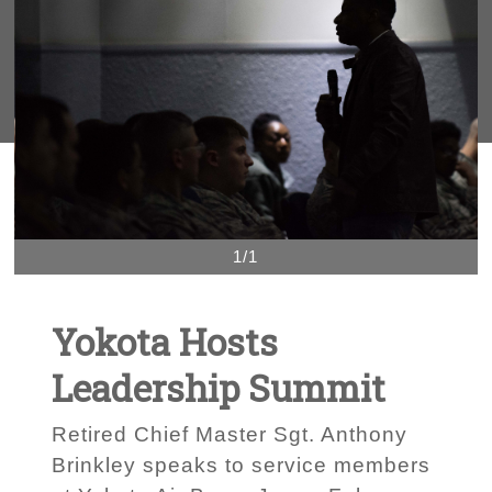
1/1
Yokota Hosts
Leadership Summit
Retired Chief Master Sgt. Anthony
Brinkley speaks to service members