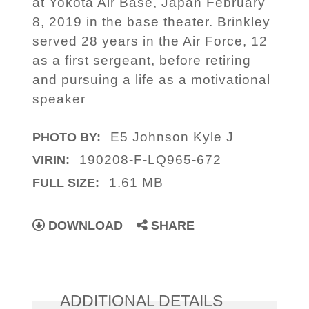
at Yokota Air Base, Japan February
8, 2019 in the base theater. Brinkley
served 28 years in the Air Force, 12
as a first sergeant, before retiring
and pursuing a life as a motivational
speaker
E5 Johnson Kyle J
PHOTO BY:
190208-F-LQ965-672
VIRIN:
1.61 MB
FULL SIZE:
DOWNLOAD
SHARE
ADDITIONAL DETAILS