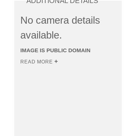
ADDITIONAL DETAILS
No camera details
available.
IMAGE IS PUBLIC DOMAIN
READ MORE