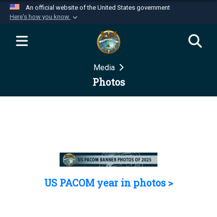
An official website of the United States government
Here's how you know
Official websites use .mil
A
.mil
website belongs to an official U.S.
Department of Defense organization in the United
Media
States.
Photos
Secure .mil websites use HTTPS
A
lock (
)
or
https://
means you’ve safely
connected to the .mil website. Share sensitive
information only on official, secure websites.
US PACOM year in photos >