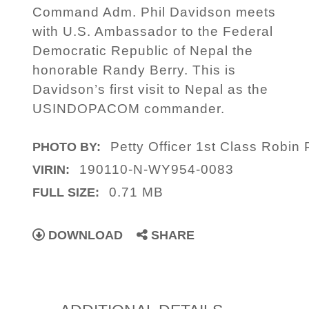
Command Adm. Phil Davidson meets
with U.S. Ambassador to the Federal
Democratic Republic of Nepal the
honorable Randy Berry. This is
Davidson’s first visit to Nepal as the
USINDOPACOM commander.
Petty Officer 1st Class Robin
PHOTO BY:
190110-N-WY954-0083
VIRIN:
0.71 MB
FULL SIZE:
DOWNLOAD
SHARE