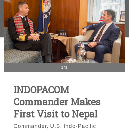
1/1
INDOPACOM
Commander Makes
First Visit to Nepal
Commander, U.S. Indo-Pacific