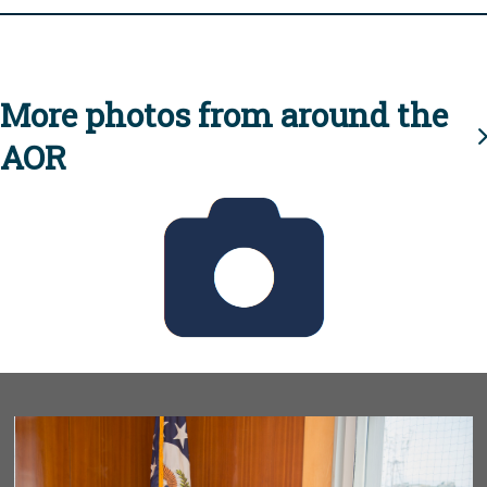
More photos from around the
AOR