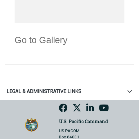
Go to Gallery
LEGAL & ADMINISTRATIVE LINKS
U.S. Pacific Command
US PACOM
Box 64031