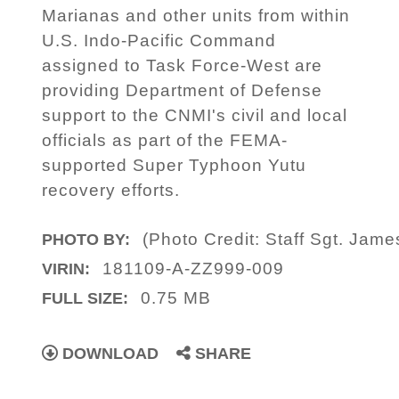
Marianas and other units from within
U.S. Indo-Pacific Command
assigned to Task Force-West are
providing Department of Defense
support to the CNMI's civil and local
officials as part of the FEMA-
supported Super Typhoon Yutu
recovery efforts.
(Photo Credit: Staff Sgt. Ja
PHOTO BY:
181109-A-ZZ999-009
VIRIN:
0.75 MB
FULL SIZE:
DOWNLOAD
SHARE