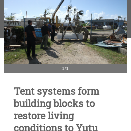
1/1
Tent systems form
building blocks to
restore living
conditions to Yutu