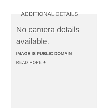
ADDITIONAL DETAILS
No camera details
available.
IMAGE IS PUBLIC DOMAIN
READ MORE