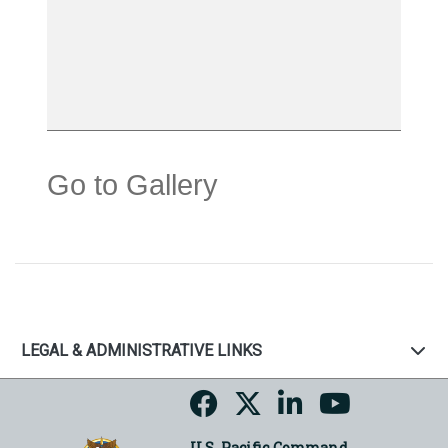
Go to Gallery
LEGAL & ADMINISTRATIVE LINKS
U.S. Pacific Command