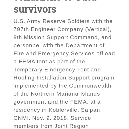
survivors
U.S. Army Reserve Soldiers with the
797th Engineer Company (Vertical),
9th Mission Support Command, and
personnel with the Department of
Fire and Emergency Services offload
a FEMA tent as part of the
Temporary Emergency Tent and
Roofing Installation Support program
implemented by the Commonwealth
of the Northern Mariana Islands
government and the FEMA, at a
residency in Koblerville, Saipan,
CNMI, Nov. 9, 2018. Service
members from Joint Region