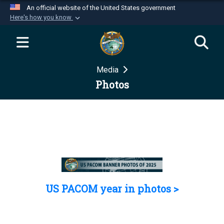
An official website of the United States government
Here's how you know
Official websites use .mil
A
.mil
website belongs to an official U.S.
Department of Defense organization in the United
Media
States.
Photos
Secure .mil websites use HTTPS
A
lock (
)
or
https://
means you’ve safely
connected to the .mil website. Share sensitive
information only on official, secure websites.
US PACOM year in photos >