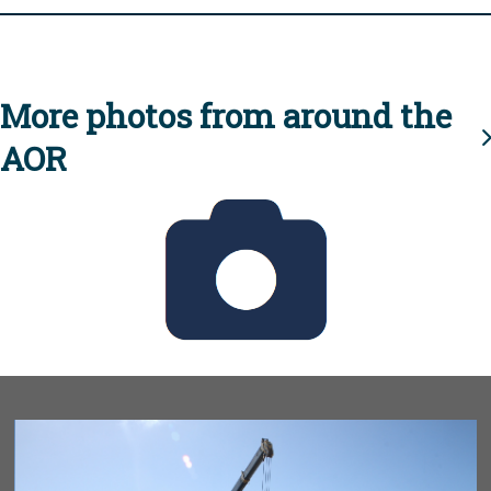
More photos from around the
AOR