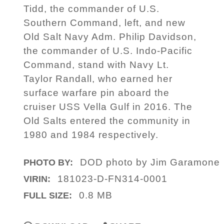
Tidd, the commander of U.S.
Southern Command, left, and new
Old Salt Navy Adm. Philip Davidson,
the commander of U.S. Indo-Pacific
Command, stand with Navy Lt.
Taylor Randall, who earned her
surface warfare pin aboard the
cruiser USS Vella Gulf in 2016. The
Old Salts entered the community in
1980 and 1984 respectively.
DOD photo by Jim Garamone
PHOTO BY:
181023-D-FN314-0001
VIRIN:
0.8 MB
FULL SIZE: