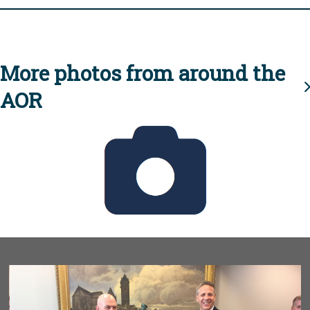
More photos from around the
AOR