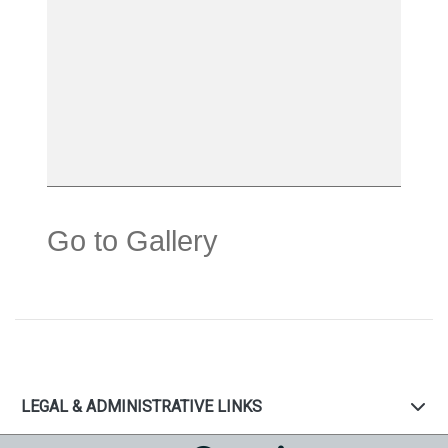
Go to Gallery
LEGAL & ADMINISTRATIVE LINKS