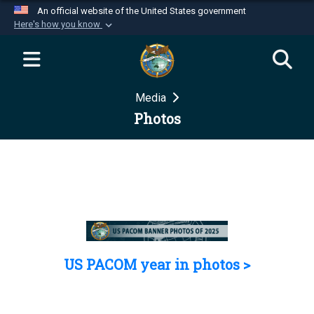
An official website of the United States government
Here's how you know
Official websites use .mil
A
.mil
website belongs to an official U.S.
Department of Defense organization in the United
Media
States.
Photos
Secure .mil websites use HTTPS
A
lock (
)
or
https://
means you’ve safely
connected to the .mil website. Share sensitive
information only on official, secure websites.
US PACOM year in photos >