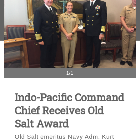
1/1
Indo-Pacific Command
Chief Receives Old
Salt Award
Old Salt emeritus Navy Adm. Kurt