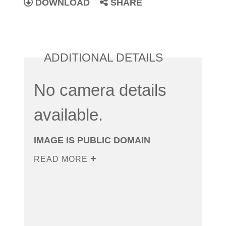
DOWNLOAD
SHARE
ADDITIONAL DETAILS
No camera details
available.
IMAGE IS PUBLIC DOMAIN
READ MORE