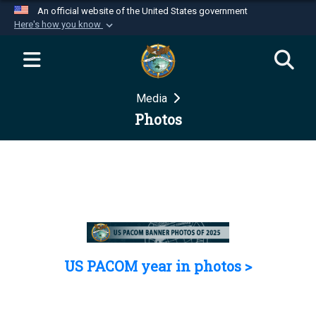
An official website of the United States government
Here's how you know
Official websites use .mil
A
.mil
website belongs to an official U.S.
Department of Defense organization in the United
Media
States.
Photos
Secure .mil websites use HTTPS
A
lock (
)
or
https://
means you’ve safely
connected to the .mil website. Share sensitive
information only on official, secure websites.
US PACOM year in photos >