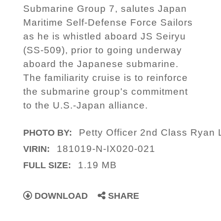
Submarine Group 7, salutes Japan
Maritime Self-Defense Force Sailors
as he is whistled aboard JS Seiryu
(SS-509), prior to going underway
aboard the Japanese submarine.
The familiarity cruise is to reinforce
the submarine group's commitment
to the U.S.-Japan alliance.
Petty Officer 2nd Class Ryan L
PHOTO BY:
181019-N-IX020-021
VIRIN:
1.19 MB
FULL SIZE:
DOWNLOAD
SHARE