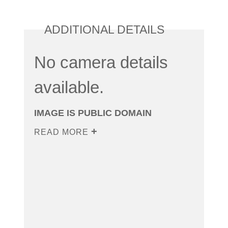
ADDITIONAL DETAILS
No camera details
available.
IMAGE IS PUBLIC DOMAIN
READ MORE