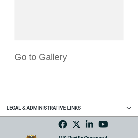
Go to Gallery
LEGAL & ADMINISTRATIVE LINKS
U.S. Pacific Command