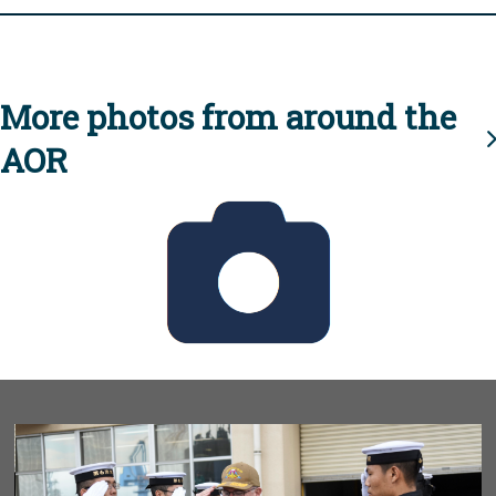
More photos from around the
AOR