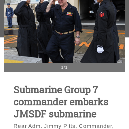
1/1
Submarine Group 7
commander embarks
JMSDF submarine
Rear Adm. Jimmy Pitts, Commander,