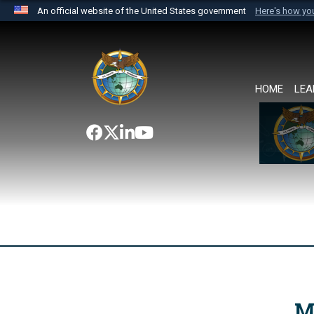
An official website of the United States government
Here's how y
Official websites use .mil
A
.mil
website belongs to an official U.S. Department 
the United States.
HOME
LEA
M