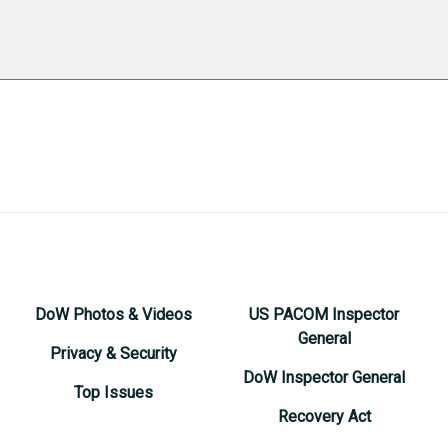
DoW Photos & Videos
US PACOM Inspector
General
Privacy & Security
DoW Inspector General
Top Issues
Recovery Act