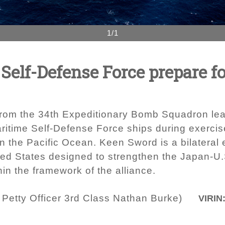
1/1
 Self-Defense Force prepare f
 from the 34th Expeditionary Bomb Squadron lead
aritime Self-Defense Force ships during exerci
 in the Pacific Ocean. Keen Sword is a bilatera
ed States designed to strengthen the Japan-U.
n the framework of the alliance.
 Petty Officer 3rd Class Nathan Burke)
VIRIN