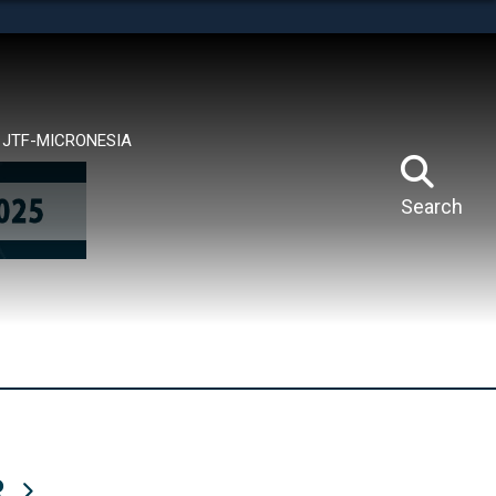
tes use HTTPS
means you’ve safely connected to the .mil website.
ion only on official, secure websites.
JTF-MICRONESIA
Search
R