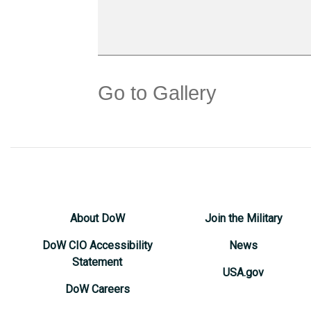
Go to Gallery
About DoW
Join the Military
DoW CIO Accessibility
News
Statement
USA.gov
DoW Careers