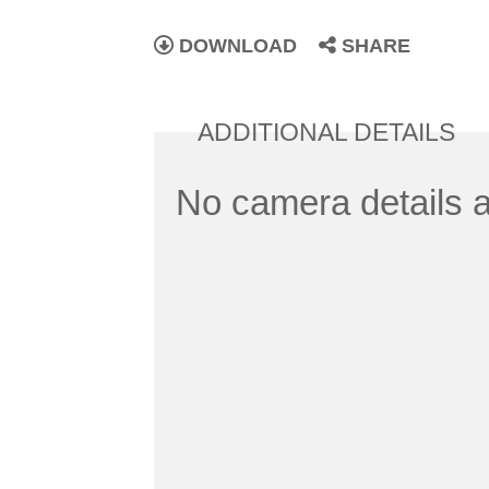
DOWNLOAD
SHARE
ADDITIONAL DETAILS
No camera details a