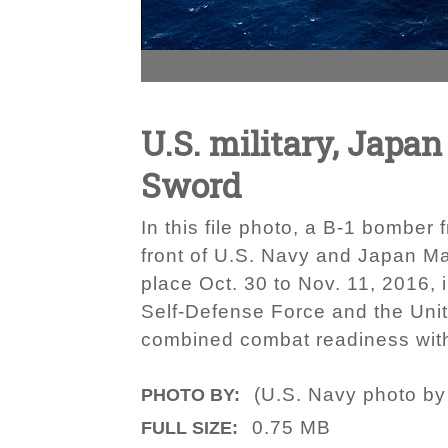
U.S. military, Japan
Sword
In this file photo, a B-1 bomber
front of U.S. Navy and Japan M
place Oct. 30 to Nov. 11, 2016,
Self-Defense Force and the Unit
combined combat readiness withi
(U.S. Navy photo by
PHOTO BY:
0.75 MB
FULL SIZE: