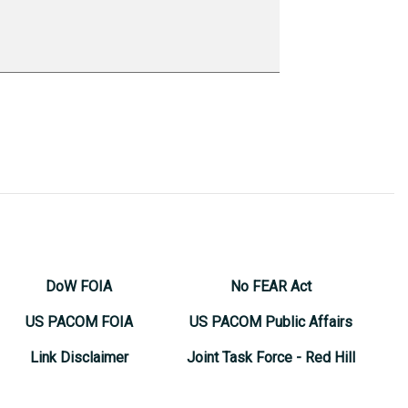
DoW FOIA
No FEAR Act
US PACOM FOIA
US PACOM Public Affairs
Link Disclaimer
Joint Task Force - Red Hill