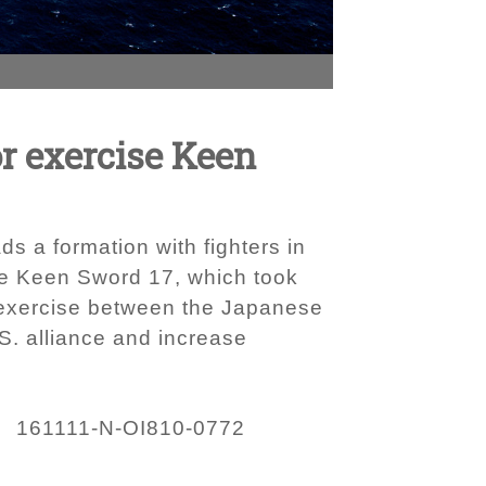
or exercise Keen
s a formation with fighters in
se Keen Sword 17, which took
l exercise between the Japanese
S. alliance and increase
161111-N-OI810-0772
: