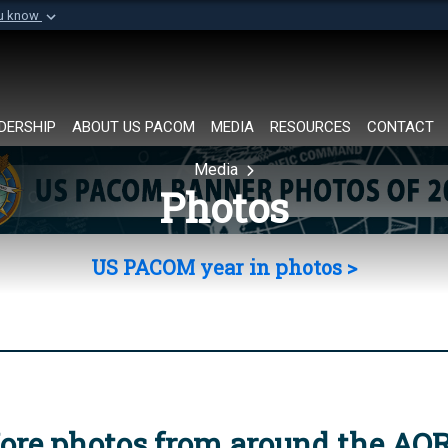
ou know
Secure .mil websi
of Defense organization in
A
lock (
)
or
https://
Share sensitive informat
DERSHIP
ABOUT US PACOM
MEDIA
RESOURCES
CONTACT
Media
Photos
US PACOM year in photos >
ore photos from around the AO