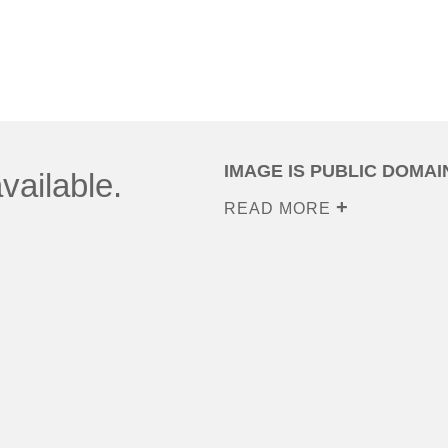
IMAGE IS PUBLIC DOMAI
vailable.
READ MORE