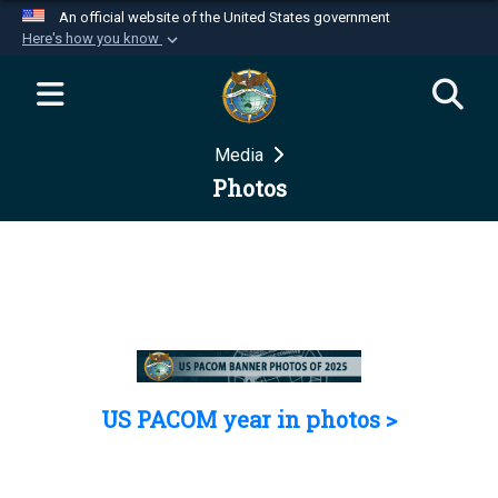
An official website of the United States government
Here's how you know
Official websites use .mil
A
.mil
website belongs to an official U.S.
Department of Defense organization in the United
Media
States.
Photos
Secure .mil websites use HTTPS
A
lock (
)
or
https://
means you’ve safely
connected to the .mil website. Share sensitive
information only on official, secure websites.
US PACOM year in photos >