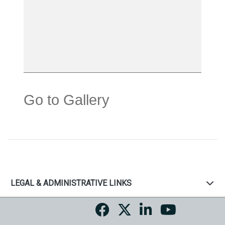
Go to Gallery
LEGAL & ADMINISTRATIVE LINKS