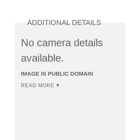
ADDITIONAL DETAILS
No camera details
available.
IMAGE IS PUBLIC DOMAIN
READ MORE