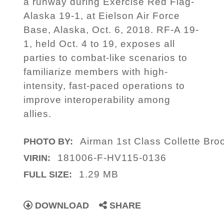
a runway during Exercise Red Flag-
Alaska 19-1, at Eielson Air Force
Base, Alaska, Oct. 6, 2018. RF-A 19-
1, held Oct. 4 to 19, exposes all
parties to combat-like scenarios to
familiarize members with high-
intensity, fast-paced operations to
improve interoperability among
allies.
Airman 1st Class Collette Bro
PHOTO BY:
181006-F-HV115-0136
VIRIN:
1.29 MB
FULL SIZE:
DOWNLOAD
SHARE