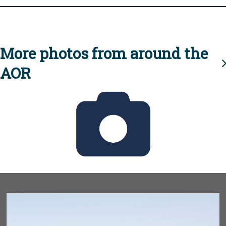
More photos from around the
AOR