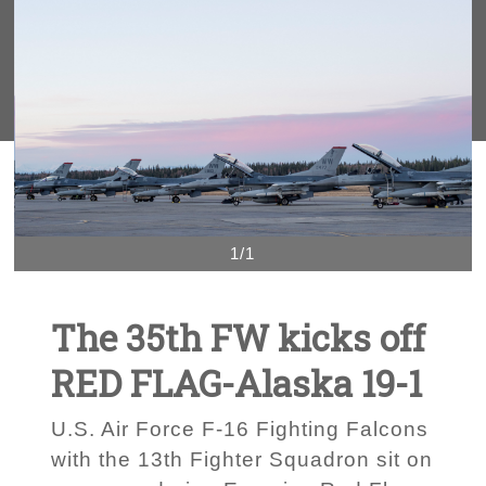
1/1
The 35th FW kicks off
RED FLAG-Alaska 19-1
U.S. Air Force F-16 Fighting Falcons
with the 13th Fighter Squadron sit on