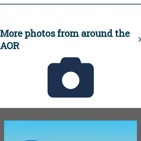
More photos from around the
AOR