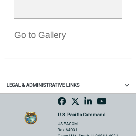
Go to Gallery
LEGAL & ADMINISTRATIVE LINKS
U.S. Pacific Command
US PACOM
Box 64031
Camp H.M. Smith, HI 96861-4031