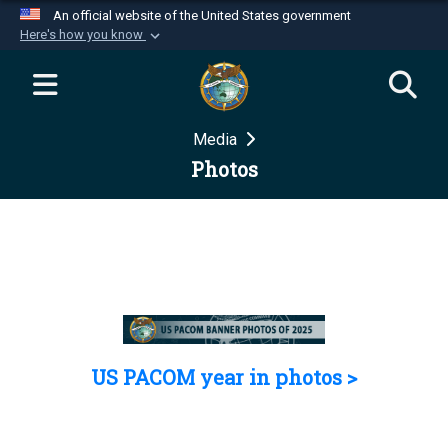
An official website of the United States government
Here's how you know
Official websites use .mil
A
.mil
website belongs to an official U.S.
Department of Defense organization in the United
Media
States.
Photos
Secure .mil websites use HTTPS
A
lock (
)
or
https://
means you’ve safely
connected to the .mil website. Share sensitive
information only on official, secure websites.
US PACOM year in photos >