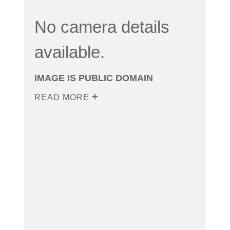
No camera details
available.
IMAGE IS PUBLIC DOMAIN
READ MORE