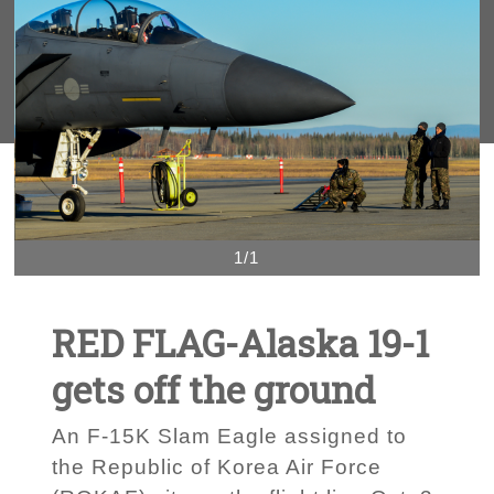
1/1
RED FLAG-Alaska 19-1
gets off the ground
An F-15K Slam Eagle assigned to
the Republic of Korea Air Force