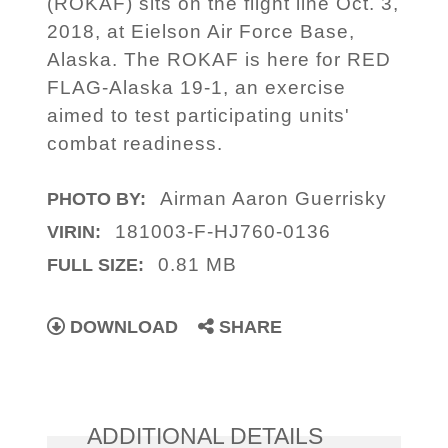
(ROKAF) sits on the flight line Oct. 3,
2018, at Eielson Air Force Base,
Alaska. The ROKAF is here for RED
FLAG-Alaska 19-1, an exercise
aimed to test participating units'
combat readiness.
Airman Aaron Guerrisky
PHOTO BY:
181003-F-HJ760-0136
VIRIN:
0.81 MB
FULL SIZE:
DOWNLOAD
SHARE
ADDITIONAL DETAILS