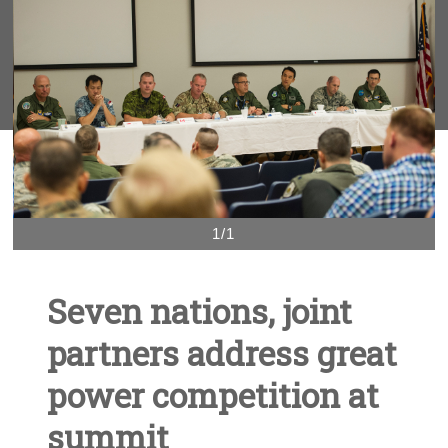
1/1
Seven nations, joint
partners address great
power competition at
summit