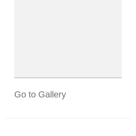
Go to Gallery