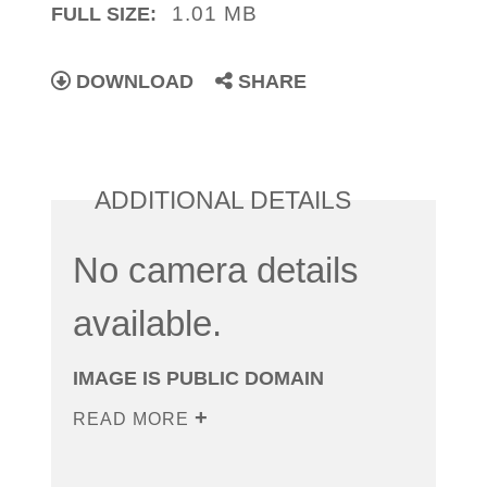
1.01 MB
FULL SIZE:
DOWNLOAD
SHARE
ADDITIONAL DETAILS
No camera details
available.
IMAGE IS PUBLIC DOMAIN
READ MORE