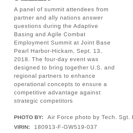
A panel of summit attendees from
partner and ally nations answer
questions during the Adaptive
Basing and Agile Combat
Employment Summit at Joint Base
Pearl Harbor-Hickam, Sept. 13,
2018. The four-day event was
designed to bring together U.S. and
regional partners to enhance
operational concepts to ensure a
competitive advantage against
strategic competitors
Air Force photo by Tech. Sgt.
PHOTO BY:
180913-F-GW519-037
VIRIN: