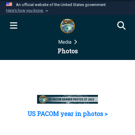
An official website of the United States government
Here's how you know
Official websites use .mil
A
.mil
website belongs to an official U.S.
Department of Defense organization in the United
Media
States.
Photos
Secure .mil websites use HTTPS
A
lock (
)
or
https://
means you’ve safely
connected to the .mil website. Share sensitive
information only on official, secure websites.
US PACOM year in photos >