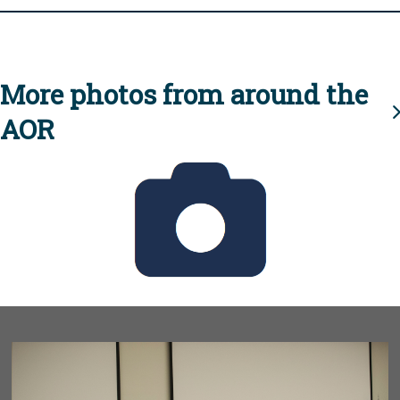
More photos from around the
AOR