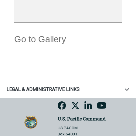
Go to Gallery
LEGAL & ADMINISTRATIVE LINKS
U.S. Pacific Command
US PACOM
Box 64031