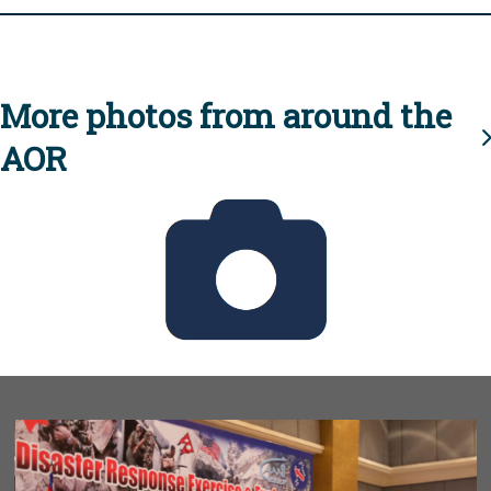
More photos from around the
AOR