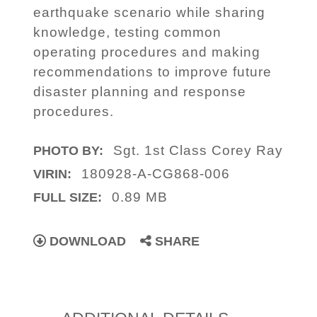
earthquake scenario while sharing
knowledge, testing common
operating procedures and making
recommendations to improve future
disaster planning and response
procedures.
Sgt. 1st Class Corey Ray
PHOTO BY:
180928-A-CG868-006
VIRIN:
0.89 MB
FULL SIZE:
DOWNLOAD
SHARE