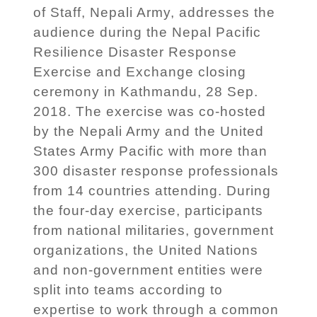
of Staff, Nepali Army, addresses the
audience during the Nepal Pacific
Resilience Disaster Response
Exercise and Exchange closing
ceremony in Kathmandu, 28 Sep.
2018. The exercise was co-hosted
by the Nepali Army and the United
States Army Pacific with more than
300 disaster response professionals
from 14 countries attending. During
the four-day exercise, participants
from national militaries, government
organizations, the United Nations
and non-government entities were
split into teams according to
expertise to work through a common