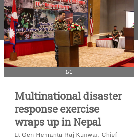
1/1
Multinational disaster
response exercise
wraps up in Nepal
Lt Gen Hemanta Raj Kunwar, Chief