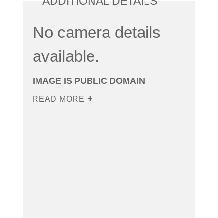
ADDITIONAL DETAILS
No camera details
available.
IMAGE IS PUBLIC DOMAIN
READ MORE