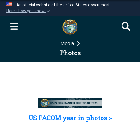
An official website of the United States government
Here's how you know
Official websites use .mil
A
.mil
website belongs to an official U.S.
Department of Defense organization in the United
Media
States.
Photos
Secure .mil websites use HTTPS
A
lock (
)
or
https://
means you’ve safely
connected to the .mil website. Share sensitive
information only on official, secure websites.
US PACOM year in photos >