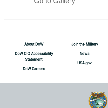
Go to Gallery
About DoW
Join the Military
DoW CIO Accessibility
News
Statement
USA.gov
DoW Careers