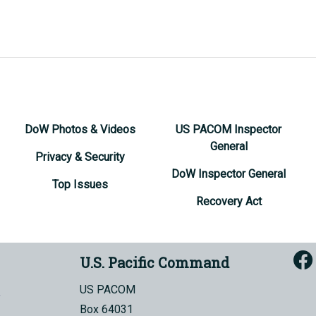
DoW Photos & Videos
US PACOM Inspector
General
Privacy & Security
DoW Inspector General
Top Issues
Recovery Act
U.S. Pacific Command
US PACOM
Box 64031