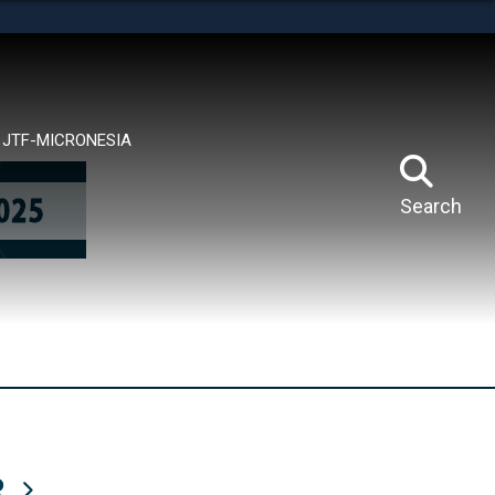
tes use HTTPS
means you’ve safely connected to the .mil website.
ion only on official, secure websites.
JTF-MICRONESIA
Search
R