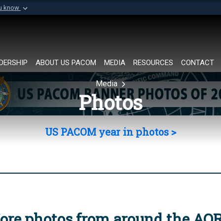
ou know
Secure .mil websi
of Defense organization in
A
lock (
)
or
https://
Share sensitive informat
DERSHIP
ABOUT US PACOM
MEDIA
RESOURCES
CONTACT
Media
Photos
US PACOM year in photos >
ore photos from around the AO