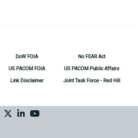
DoW FOIA
No FEAR Act
US PACOM FOIA
US PACOM Public Affairs
Link Disclaimer
Joint Task Force - Red Hill