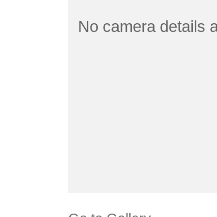
No camera details a