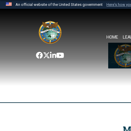
An official website of the United States government
Here's how y
Official websites use .mil
A
.mil
website belongs to an official U.S. Department 
the United States.
HOME
LEA
M