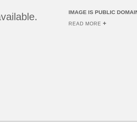
IMAGE IS PUBLIC DOMAI
vailable.
READ MORE