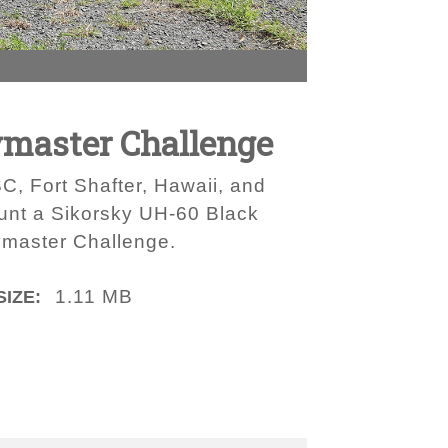
ymaster Challenge
, Fort Shafter, Hawaii, and
unt a Sikorsky UH-60 Black
aymaster Challenge.
1.11 MB
SIZE: