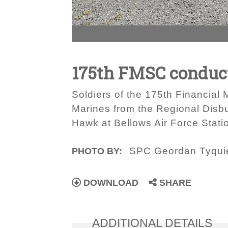
175th FMSC conduct
Soldiers of the 175th Financia
Marines from the Regional Disb
Hawk at Bellows Air Force Stati
SPC Geordan Tyqui
PHOTO BY:
DOWNLOAD
SHARE
ADDITIONAL DETAILS