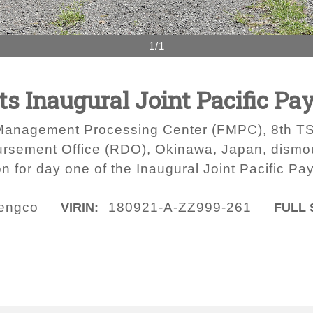
1/1
s Inaugural Joint Pacific Pa
l Management Processing Center (FMPC), 8th TSC
ursement Office (RDO), Okinawa, Japan, dismo
on for day one of the Inaugural Joint Pacific P
engco
180921-A-ZZ999-261
VIRIN:
FULL 