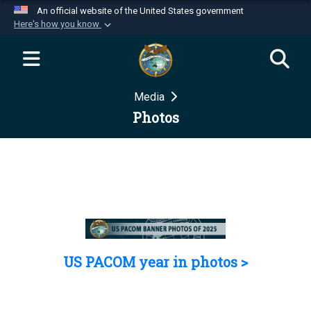
An official website of the United States government
Here's how you know
Official websites use .mil
A
.mil
website belongs to an official U.S.
Department of Defense organization in the United
Media
States.
Photos
Secure .mil websites use HTTPS
A
lock (
)
or
https://
means you’ve safely
connected to the .mil website. Share sensitive
information only on official, secure websites.
US PACOM year in photos >