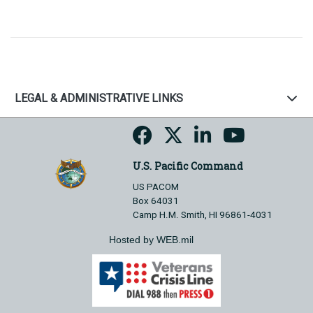
LEGAL & ADMINISTRATIVE LINKS
U.S. Pacific Command
US PACOM
Box 64031
Camp H.M. Smith, HI 96861-4031
Hosted by WEB.mil