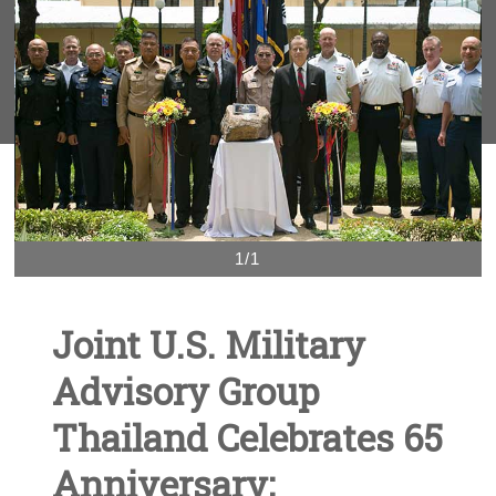
1/1
Joint U.S. Military
Advisory Group
Thailand Celebrates 65
Anniversary;