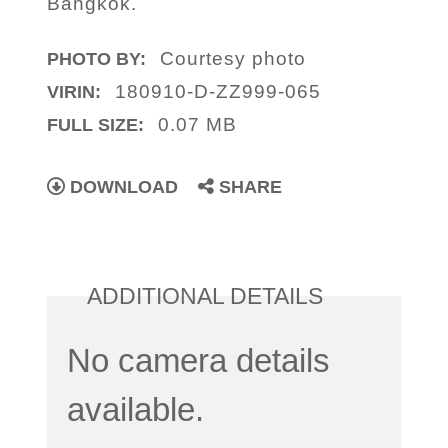
Bangkok.
Courtesy photo
PHOTO BY:
180910-D-ZZ999-065
VIRIN:
0.07 MB
FULL SIZE:
DOWNLOAD
SHARE
ADDITIONAL DETAILS
No camera details
available.