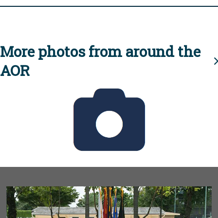
More photos from around the
AOR