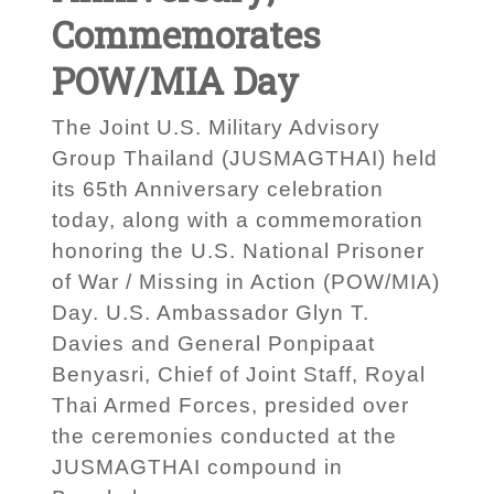
Commemorates
POW/MIA Day
The Joint U.S. Military Advisory
Group Thailand (JUSMAGTHAI) held
its 65th Anniversary celebration
today, along with a commemoration
honoring the U.S. National Prisoner
of War / Missing in Action (POW/MIA)
Day. U.S. Ambassador Glyn T.
Davies and General Ponpipaat
Benyasri, Chief of Joint Staff, Royal
Thai Armed Forces, presided over
the ceremonies conducted at the
JUSMAGTHAI compound in