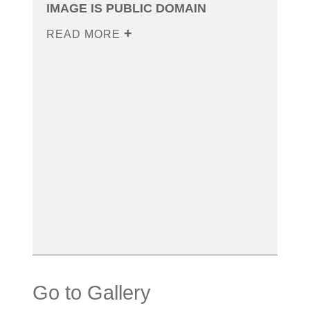
IMAGE IS PUBLIC DOMAIN
READ MORE
Go to Gallery