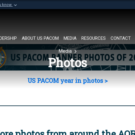
ou know
Secure .mil websi
of Defense organization in
A
lock (
)
or
https://
Share sensitive informat
DERSHIP
ABOUT US PACOM
MEDIA
RESOURCES
CONTACT
Media
Photos
US PACOM year in photos >
ore photos from around the AO