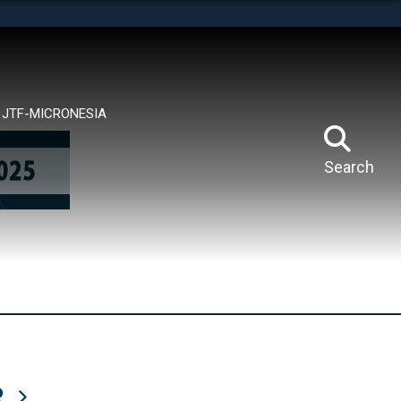
tes use HTTPS
means you’ve safely connected to the .mil website.
ion only on official, secure websites.
JTF-MICRONESIA
Search
R