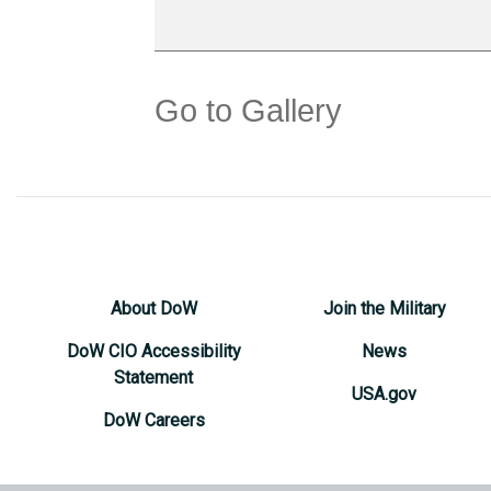
Go to Gallery
About DoW
Join the Military
DoW CIO Accessibility
News
Statement
USA.gov
DoW Careers