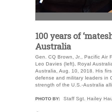
100 years of ‘mates
Australia
Gen. CQ Brown, Jr., Pacific Air 
Leo Davies (left), Royal Australi
Australia, Aug. 10, 2018. His fi
defense and military leaders in
strength of the U.S.-Australia a
Staff Sgt. Hailey Ha
PHOTO BY: