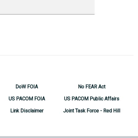
DoW FOIA
No FEAR Act
US PACOM FOIA
US PACOM Public Affairs
Link Disclaimer
Joint Task Force - Red Hill