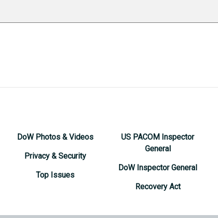
DoW Photos & Videos
US PACOM Inspector
General
Privacy & Security
DoW Inspector General
Top Issues
Recovery Act