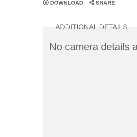
DOWNLOAD
SHARE
ADDITIONAL DETAILS
No camera details a