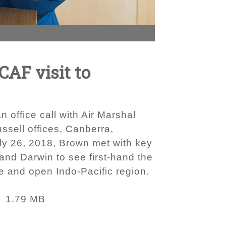
CAF visit to
 office call with Air Marshal
ussell offices, Canberra,
July 26, 2018, Brown met with key
nd Darwin to see first-hand the
ee and open Indo-Pacific region.
1.79 MB