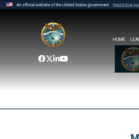
An official website of the United States government
Here's how y
Official websites use .mil
A
.mil
website belongs to an official U.S. Department 
the United States.
HOME
LEA
M