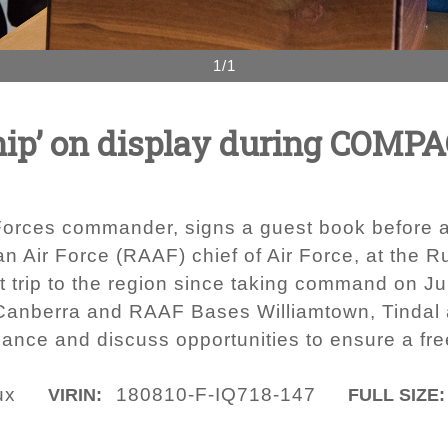
1/1
hip’ on display during COMPA
Forces commander, signs a guest book before an
an Air Force (RAAF) chief of Air Force, at the R
rst trip to the region since taking command on 
 Canberra and RAAF Bases Williamtown, Tindal a
lliance and discuss opportunities to ensure a fr
ux
180810-F-IQ718-147
VIRIN:
FULL SIZE: