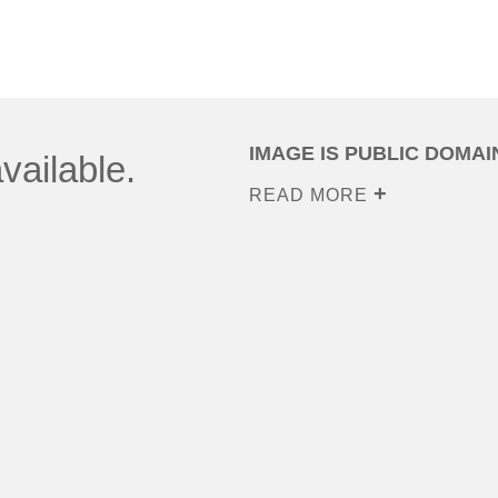
IMAGE IS PUBLIC DOMAI
vailable.
READ MORE