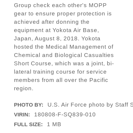
Group check each other's MOPP
gear to ensure proper protection is
achieved after donning the
equipment at Yokota Air Base,
Japan, August 8, 2018. Yokota
hosted the Medical Management of
Chemical and Biological Casualties
Short Course, which was a joint, bi-
lateral training course for service
members from all over the Pacific
region.
U.S. Air Force photo by Staff 
PHOTO BY:
180808-F-SQ839-010
VIRIN:
1 MB
FULL SIZE: