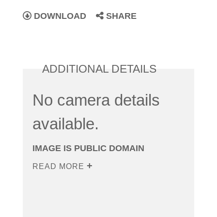
DOWNLOAD
SHARE
ADDITIONAL DETAILS
No camera details
available.
IMAGE IS PUBLIC DOMAIN
READ MORE