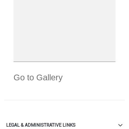
Go to Gallery
LEGAL & ADMINISTRATIVE LINKS