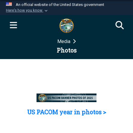
An official website of the United States government
Here's how you know
Official websites use .mil
A
.mil
website belongs to an official U.S.
Department of Defense organization in the United
Media
States.
Photos
Secure .mil websites use HTTPS
A
lock (
)
or
https://
means you’ve safely
connected to the .mil website. Share sensitive
information only on official, secure websites.
US PACOM year in photos >