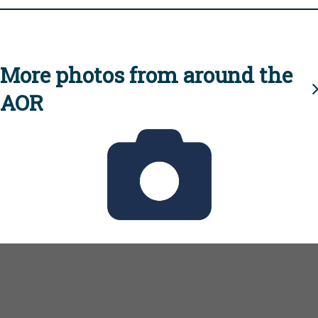
More photos from around the
AOR