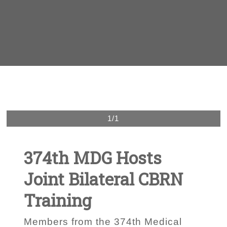
1/1
374th MDG Hosts
Joint Bilateral CBRN
Training
Members from the 374th Medical