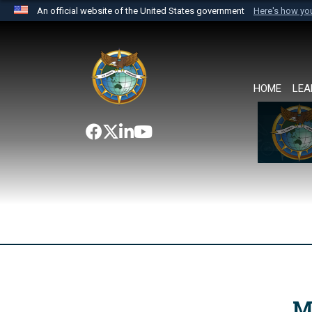
An official website of the United States government
Here's how y
Official websites use .mil
A
.mil
website belongs to an official U.S. Department 
the United States.
HOME
LEA
M