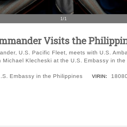
1/1
Commander Visits the Philippi
nder, U.S. Pacific Fleet, meets with U.S. Amb
 Michael Klecheski at the U.S. Embassy in the 
.S. Embassy in the Philippines
1808
VIRIN: