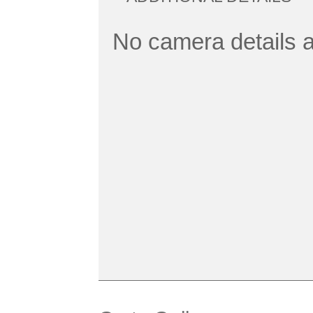
No camera details a