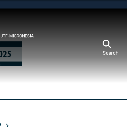
tes use HTTPS
means you’ve safely connected to the .mil website.
ion only on official, secure websites.
JTF-MICRONESIA
Search
R