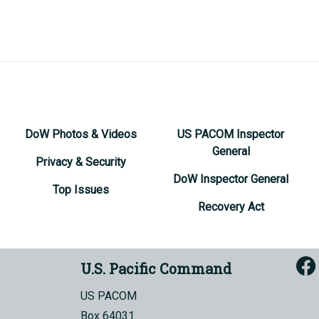
DoW Photos & Videos
US PACOM Inspector
General
Privacy & Security
DoW Inspector General
Top Issues
Recovery Act
U.S. Pacific Command
US PACOM
Box 64031