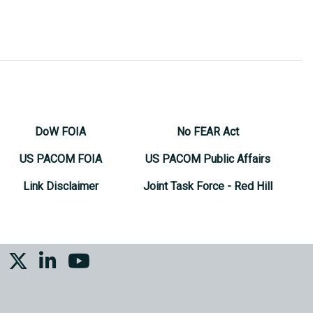
DoW FOIA
No FEAR Act
US PACOM FOIA
US PACOM Public Affairs
Link Disclaimer
Joint Task Force - Red Hill