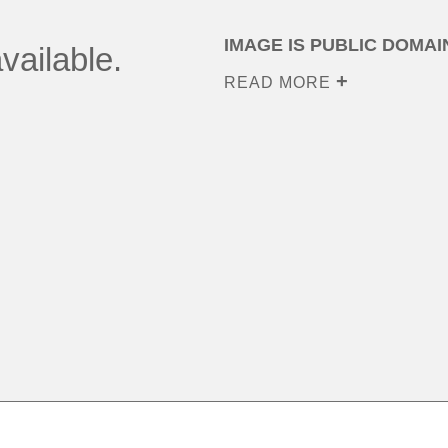
IMAGE IS PUBLIC DOMAI
vailable.
READ MORE