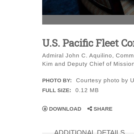
U.S. Pacific Fleet 
Admiral John C. Aquilino, Comma
Kim and Deputy Chief of Mission
Courtesy photo by U
PHOTO BY:
0.12 MB
FULL SIZE:
DOWNLOAD
SHARE
ADDITIONAL DETAILS