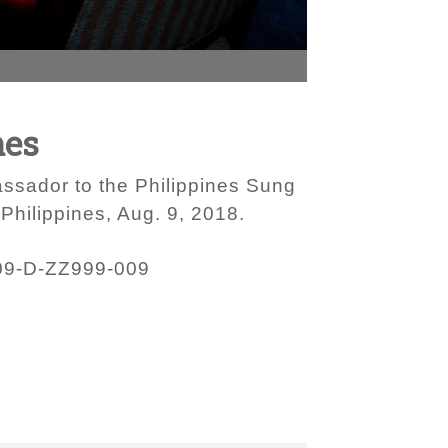
nes
assador to the Philippines Sung
Philippines, Aug. 9, 2018.
09-D-ZZ999-009