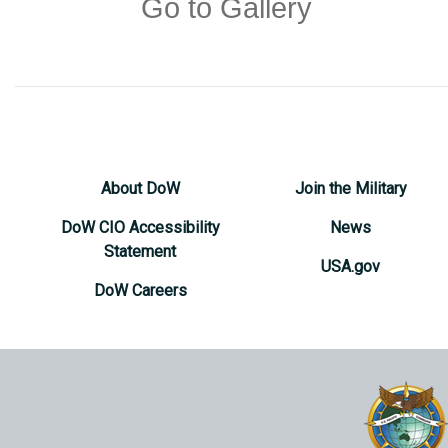
Go to Gallery
About DoW
Join the Military
DoW CIO Accessibility
News
Statement
USA.gov
DoW Careers