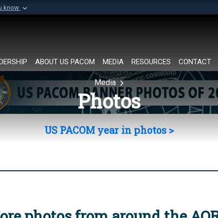
ou know
Secure .mil websi
of Defense organization in
A
lock (
)
or
https://
Share sensitive informat
DERSHIP
ABOUT US PACOM
MEDIA
RESOURCES
CONTACT
Media
Photos
US PACOM year in photos >
ore photos from around the AO