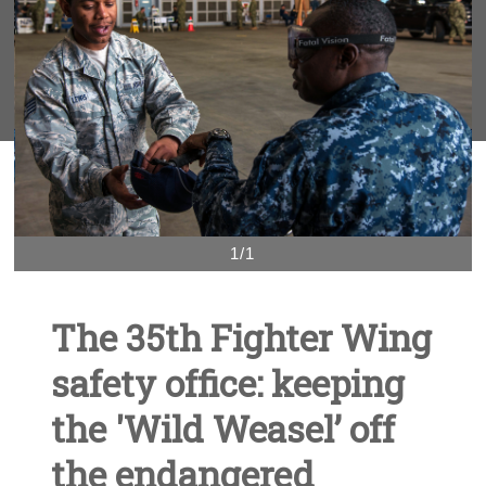
1/1
The 35th Fighter Wing
safety office: keeping
the 'Wild Weasel’ off
the endangered