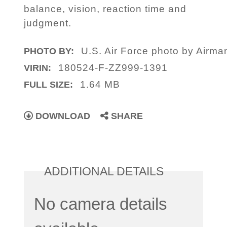
balance, vision, reaction time and
judgment.
U.S. Air Force photo by Airma
PHOTO BY:
180524-F-ZZ999-1391
VIRIN:
1.64 MB
FULL SIZE:
DOWNLOAD
SHARE
ADDITIONAL DETAILS
No camera details