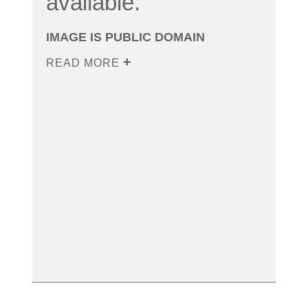
available.
IMAGE IS PUBLIC DOMAIN
READ MORE