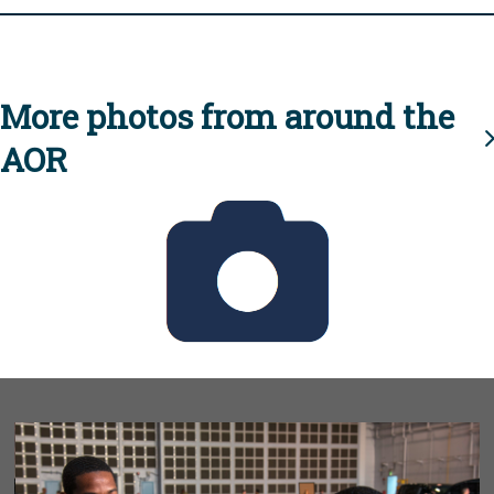
More photos from around the
AOR