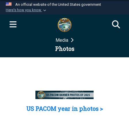
An official website of the United States government
Here's how you know
Official websites use .mil
A
.mil
website belongs to an official U.S.
Department of Defense organization in the United
Media
States.
Photos
Secure .mil websites use HTTPS
A
lock (
)
or
https://
means you’ve safely
connected to the .mil website. Share sensitive
information only on official, secure websites.
US PACOM year in photos >