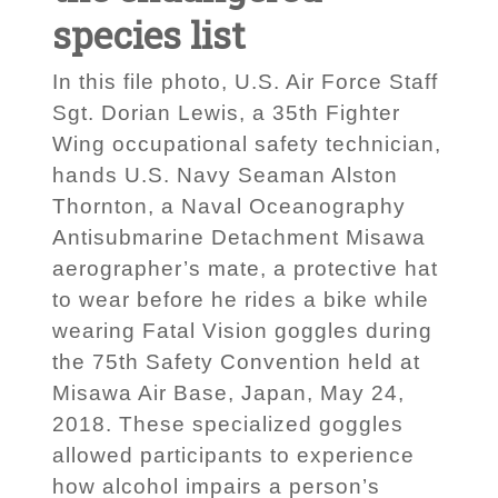
species list
In this file photo, U.S. Air Force Staff
Sgt. Dorian Lewis, a 35th Fighter
Wing occupational safety technician,
hands U.S. Navy Seaman Alston
Thornton, a Naval Oceanography
Antisubmarine Detachment Misawa
aerographer’s mate, a protective hat
to wear before he rides a bike while
wearing Fatal Vision goggles during
the 75th Safety Convention held at
Misawa Air Base, Japan, May 24,
2018. These specialized goggles
allowed participants to experience
how alcohol impairs a person’s