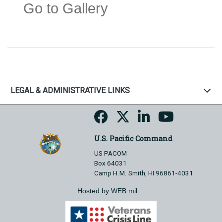
Go to Gallery
LEGAL & ADMINISTRATIVE LINKS
U.S. Pacific Command
US PACOM
Box 64031
Camp H.M. Smith, HI 96861-4031
Hosted by WEB.mil