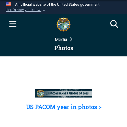
An official website of the United States government
Here's how you know
Official websites use .mil
A
.mil
website belongs to an official U.S.
Department of Defense organization in the United
Media
States.
Photos
Secure .mil websites use HTTPS
A
lock (
)
or
https://
means you’ve safely
connected to the .mil website. Share sensitive
information only on official, secure websites.
US PACOM year in photos >