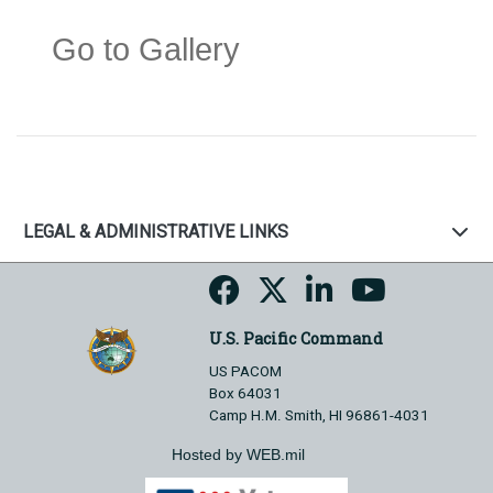
Go to Gallery
LEGAL & ADMINISTRATIVE LINKS
U.S. Pacific Command
US PACOM
Box 64031
Camp H.M. Smith, HI 96861-4031
Hosted by WEB.mil