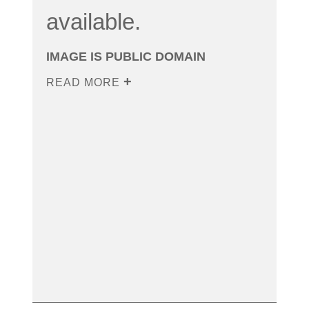
available.
IMAGE IS PUBLIC DOMAIN
READ MORE