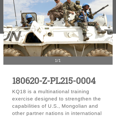
1/1
180620-Z-PL215-0004
KQ18 is a multinational training
exercise designed to strengthen the
capabilities of U.S., Mongolian and
other partner nations in international