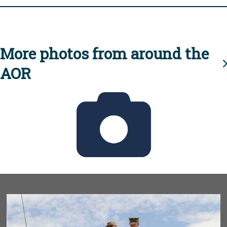
More photos from around the
AOR