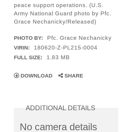
peace support operations. (U.S.
Army National Guard photo by Pfc.
Grace Nechanicky/Released)
Pfc. Grace Nechanicky
PHOTO BY:
180620-Z-PL215-0004
VIRIN:
1.83 MB
FULL SIZE:
DOWNLOAD
SHARE
ADDITIONAL DETAILS
No camera details