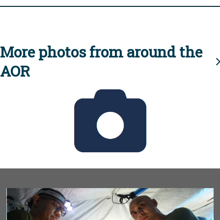
More photos from around the
AOR