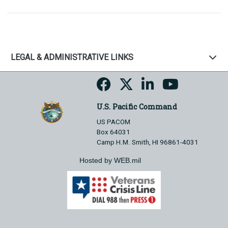
LEGAL & ADMINISTRATIVE LINKS
U.S. Pacific Command
US PACOM
Box 64031
Camp H.M. Smith, HI 96861-4031
Hosted by WEB.mil