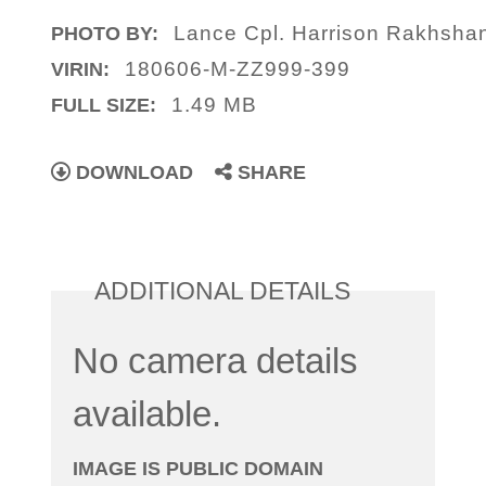
Lance Cpl. Harrison Rakhshan
PHOTO BY:
180606-M-ZZ999-399
VIRIN:
1.49 MB
FULL SIZE:
DOWNLOAD
SHARE
ADDITIONAL DETAILS
No camera details
available.
IMAGE IS PUBLIC DOMAIN