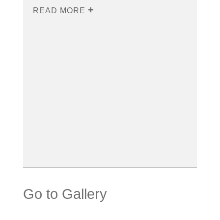
READ MORE
Go to Gallery