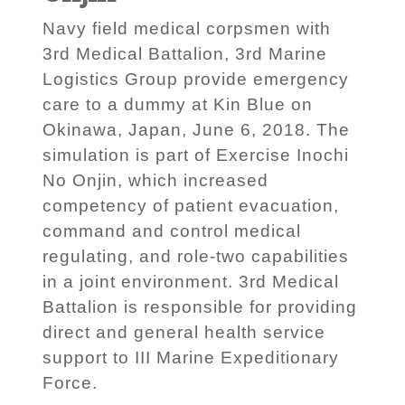
Navy field medical corpsmen with
3rd Medical Battalion, 3rd Marine
Logistics Group provide emergency
care to a dummy at Kin Blue on
Okinawa, Japan, June 6, 2018. The
simulation is part of Exercise Inochi
No Onjin, which increased
competency of patient evacuation,
command and control medical
regulating, and role-two capabilities
in a joint environment. 3rd Medical
Battalion is responsible for providing
direct and general health service
support to III Marine Expeditionary
Force.