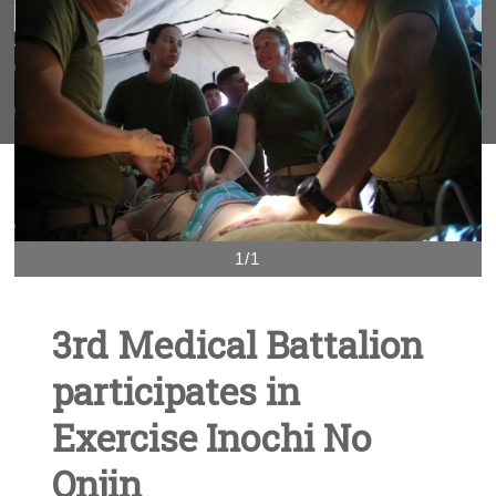
1/1
3rd Medical Battalion
participates in
Exercise Inochi No
Onjin