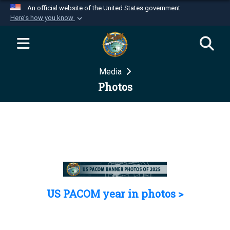
An official website of the United States government
Here's how you know
Official websites use .mil
A
.mil
website belongs to an official U.S.
Department of Defense organization in the United
Media
States.
Photos
Secure .mil websites use HTTPS
A
lock (
)
or
https://
means you’ve safely
connected to the .mil website. Share sensitive
information only on official, secure websites.
US PACOM year in photos >